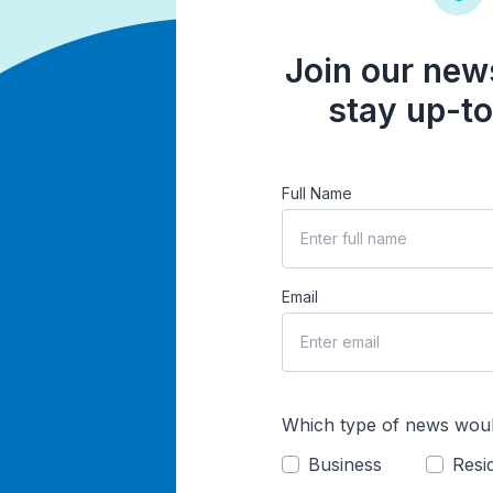
Join our news
stay up-to
Full Name
Email
Which type of news woul
Business
Resid