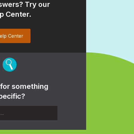
wers? Try our
p Center.
elp Center
 for something
pecific?