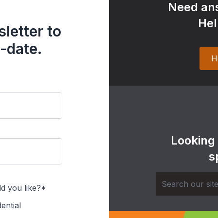
Need ans
Hel
letter to
-date.
H
Looking
s
d you like?*
ential