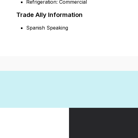
Refrigeration: Commercial
Trade Ally Information
Spanish Speaking