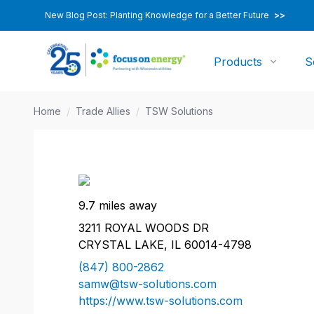
New Blog Post: Planting Knowledge for a Better Future
>>
Products
S
Home
/
Trade Allies
/
TSW Solutions
9.7 miles away
3211 ROYAL WOODS DR
CRYSTAL LAKE, IL 60014-4798
(847) 800-2862
samw@tsw-solutions.com
https://www.tsw-solutions.com