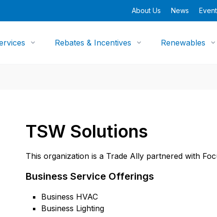
About Us
News
Event
ervices
Rebates & Incentives
Renewables
TSW Solutions
This organization is a Trade Ally partnered with Fo
Business Service Offerings
Business HVAC
Business Lighting