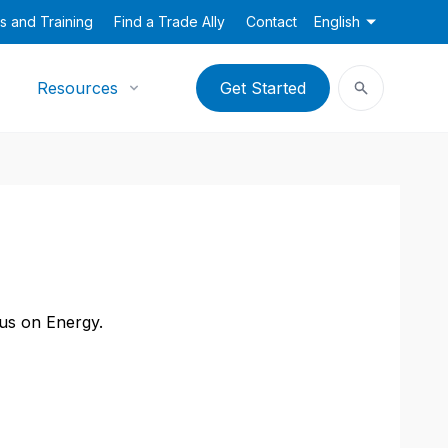
s and Training
Find a Trade Ally
Contact
English
Resources
Get Started
cus on Energy.