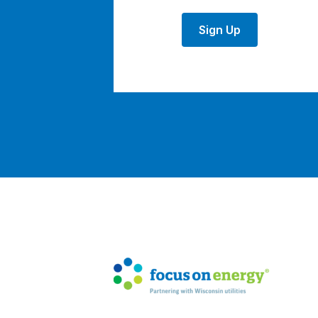
Sign Up