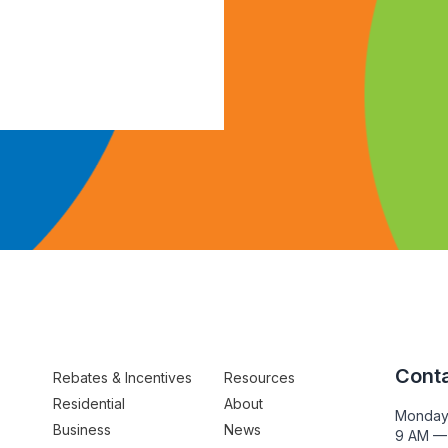
Conta
Rebates & Incentives
Resources
Residential
About
Monday
Business
News
9 AM —