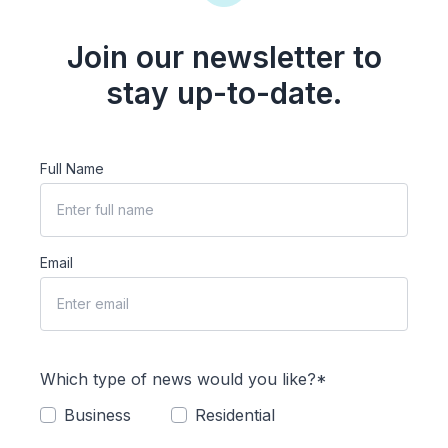
Join our newsletter to
stay up-to-date.
Full Name
Email
Which type of news would you like?*
Business
Residential