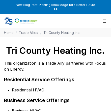
New Blog Post: Planting Knowledge for a Better Future
>>
Home
/
Trade Allies
/
Tri County Heating Inc.
Tri County Heating Inc.
This organization is a Trade Ally partnered with Focus
on Energy.
Residential Service Offerings
Residential HVAC
Business Service Offerings
Business HVAC