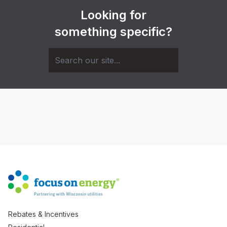
Looking for
something specific?
Rebates & Incentives