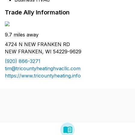
Trade Ally Information
9.7 miles away
4724 N NEW FRANKEN RD
NEW FRANKEN, WI 54229-9629
(920) 866-3271
tim@tricountyheatinghvacllc.com
https://www.tricountyheating.info