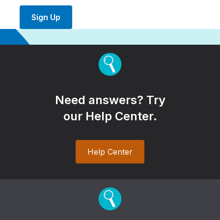
Sign Up
Need answers? Try
our Help Center.
Help Center