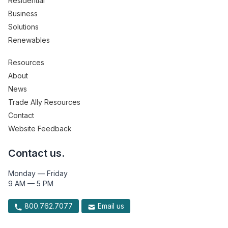
Residential
Business
Solutions
Renewables
Resources
About
News
Trade Ally Resources
Contact
Website Feedback
Contact us.
Monday — Friday
9 AM — 5 PM
800.762.7077
Email us