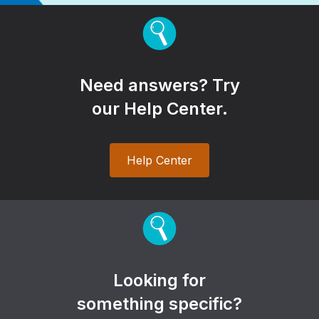
Need answers? Try
our Help Center.
Help Center
Looking for
something specific?