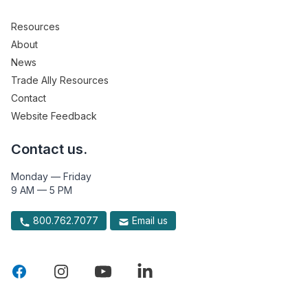
Resources
About
News
Trade Ally Resources
Contact
Website Feedback
Contact us.
Monday — Friday
9 AM — 5 PM
800.762.7077
Email us