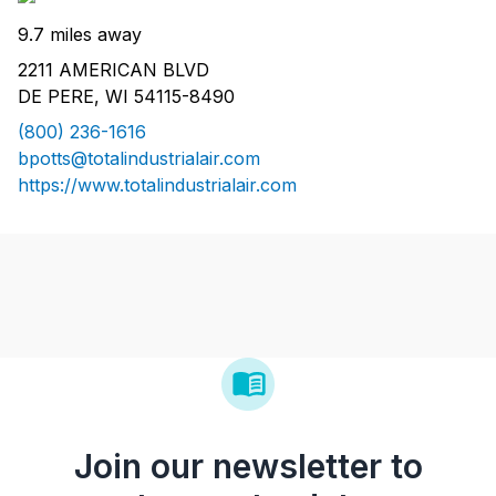
9.7 miles away
2211 AMERICAN BLVD
DE PERE, WI 54115-8490
(800) 236-1616
bpotts@totalindustrialair.com
https://www.totalindustrialair.com
Join our newsletter to