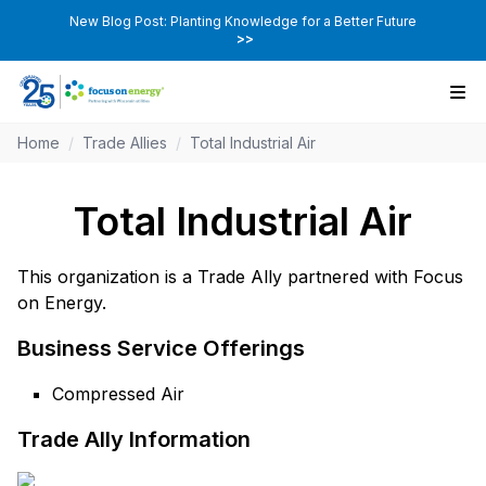
New Blog Post: Planting Knowledge for a Better Future
>>
Home
/
Trade Allies
/
Total Industrial Air
Total Industrial Air
This organization is a Trade Ally partnered with Focus
on Energy.
Business Service Offerings
Compressed Air
Trade Ally Information