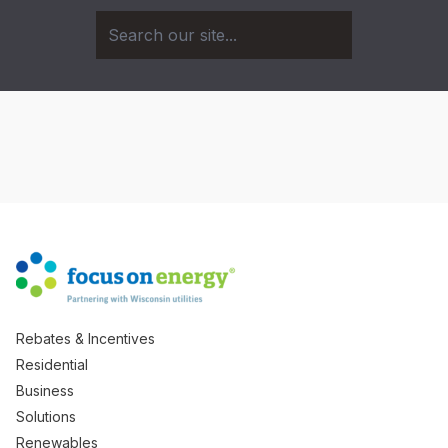
Rebates & Incentives
Residential
Business
Solutions
Renewables