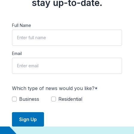
stay up-to-date.
Full Name
Email
Which type of news would you like?*
Business
Residential
Sign Up