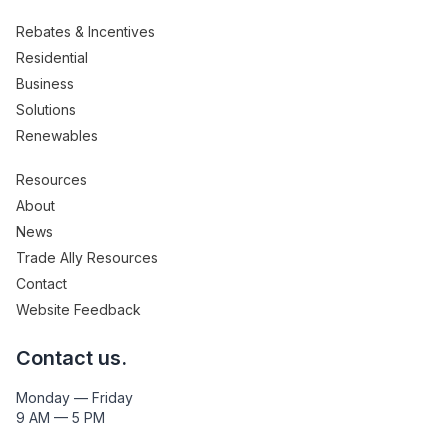
Rebates & Incentives
Residential
Business
Solutions
Renewables
Resources
About
News
Trade Ally Resources
Contact
Website Feedback
Contact us.
Monday — Friday
9 AM — 5 PM