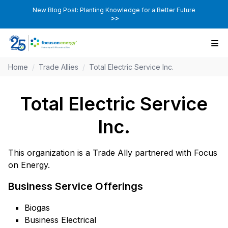
New Blog Post: Planting Knowledge for a Better Future
>>
Home
/
Trade Allies
/
Total Electric Service Inc.
Total Electric Service
Inc.
This organization is a Trade Ally partnered with Focus
on Energy.
Business Service Offerings
Biogas
Business Electrical