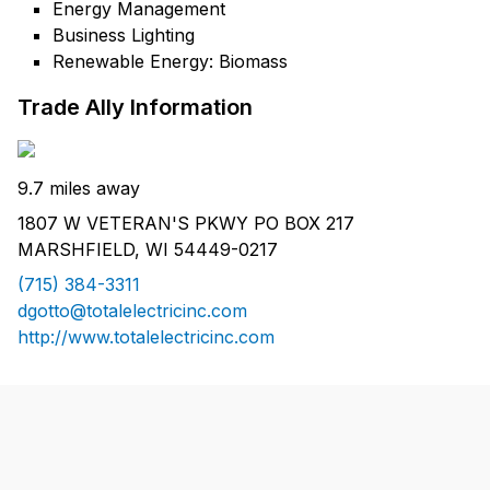
Energy Management
Business Lighting
Renewable Energy: Biomass
Trade Ally Information
9.7 miles away
1807 W VETERAN'S PKWY PO BOX 217
MARSHFIELD, WI 54449-0217
(715) 384-3311
dgotto@totalelectricinc.com
http://www.totalelectricinc.com