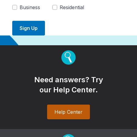
Business
Residential
Sign Up
Need answers? Try
our Help Center.
Help Center