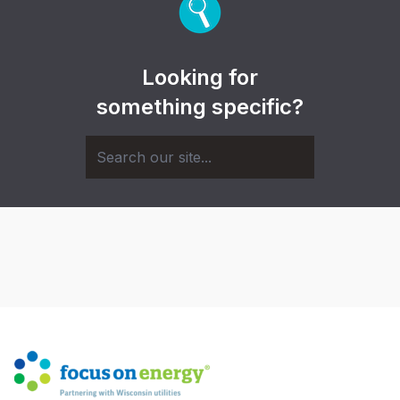
Looking for
something specific?