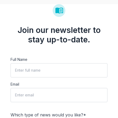
Join our newsletter to
stay up-to-date.
Full Name
Email
Which type of news would you like?*