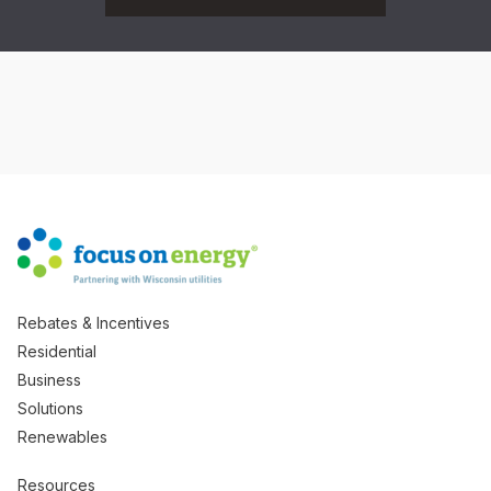
Rebates & Incentives
Residential
Business
Solutions
Renewables
Resources