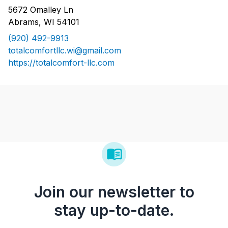
5672 Omalley Ln
Abrams, WI 54101
(920) 492-9913
totalcomfortllc.wi@gmail.com
https://totalcomfort-llc.com
Join our newsletter to
stay up-to-date.