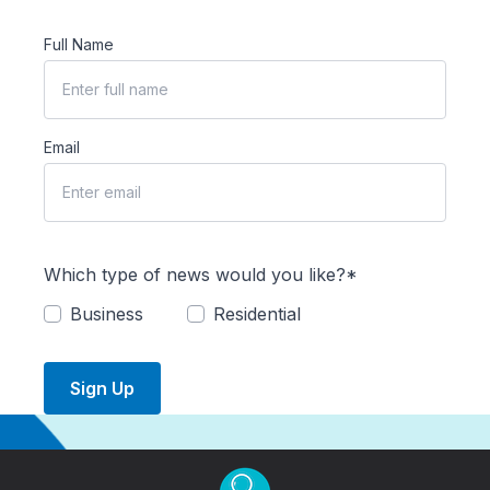
Full Name
Email
Which type of news would you like?*
Business
Residential
Sign Up