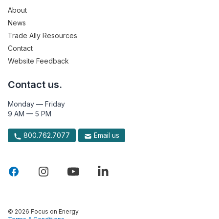
About
News
Trade Ally Resources
Contact
Website Feedback
Contact us.
Monday — Friday
9 AM — 5 PM
800.762.7077
Email us
© 2026 Focus on Energy