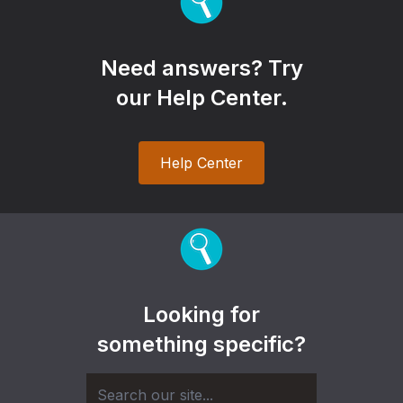
Need answers? Try
our Help Center.
Help Center
Looking for
something specific?