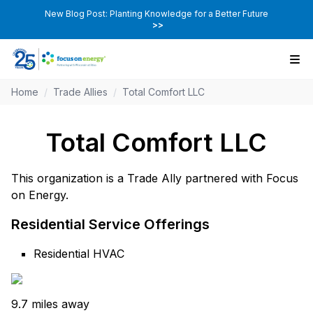
New Blog Post: Planting Knowledge for a Better Future
>>
Home
/
Trade Allies
/
Total Comfort LLC
Total Comfort LLC
This organization is a Trade Ally partnered with Focus
on Energy.
Residential Service Offerings
Residential HVAC
9.7 miles away