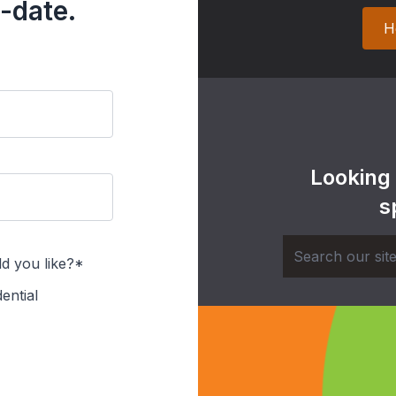
-date.
H
Looking
s
d you like?*
ential