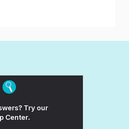
wers? Try our
p Center.