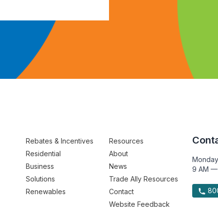
Conta
Rebates & Incentives
Resources
Residential
About
Monday
Business
News
9 AM —
Solutions
Trade Ally Resources
800
Renewables
Contact
Website Feedback