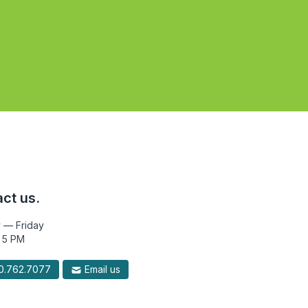
ct us.
 — Friday
 5 PM
.762.7077
Email us