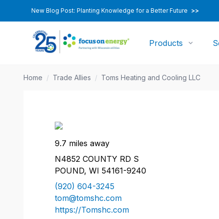
New Blog Post: Planting Knowledge for a Better Future
>>
Products
S
Home
/
Trade Allies
/
Toms Heating and Cooling LLC
9.7 miles away
N4852 COUNTY RD S
POUND, WI 54161-9240
(920) 604-3245
tom@tomshc.com
https://Tomshc.com