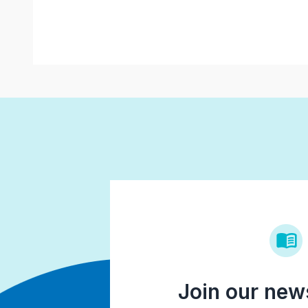
Join our news