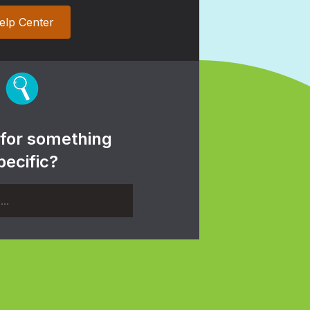
elp Center
 for something
pecific?