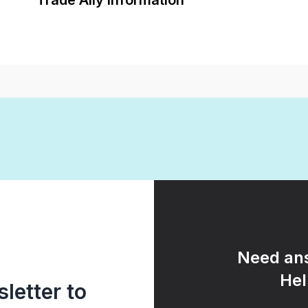
Trade Ally Information
Need ans
Hel
letter to