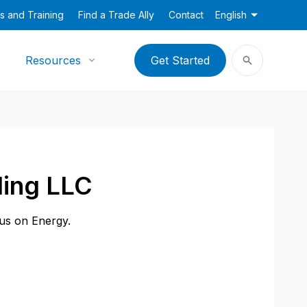
s and Training
Find a Trade Ally
Contact
English
Resources
Get Started
ling LLC
cus on Energy.