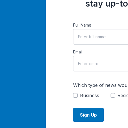
stay up-to
Full Name
Email
Which type of news woul
Business
Resid
Sign Up