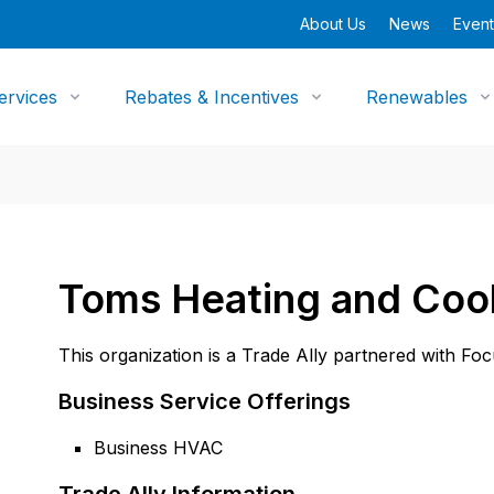
About Us
News
Event
ervices
Rebates & Incentives
Renewables
Toms Heating and Coo
This organization is a Trade Ally partnered with Fo
Business Service Offerings
Business HVAC