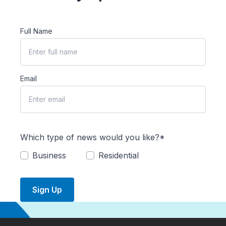
Full Name
Email
Which type of news would you like?*
Business
Residential
Sign Up