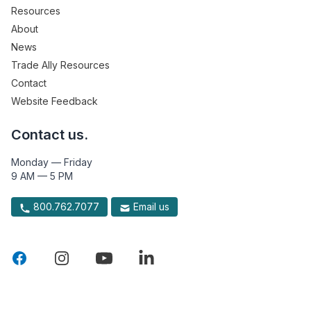
Resources
About
News
Trade Ally Resources
Contact
Website Feedback
Contact us.
Monday — Friday
9 AM — 5 PM
800.762.7077
Email us