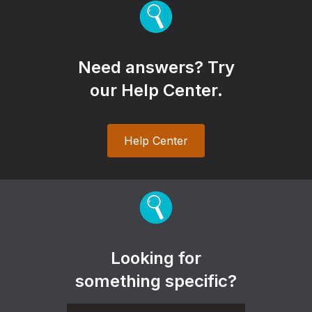
Need answers? Try
our Help Center.
Help Center
Looking for
something specific?