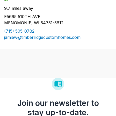
9.7 miles away
E5695 510TH AVE
MENOMONIE, WI 54751-5612
(715) 505-0782
jamiew@timberridgecustomhomes.com
Join our newsletter to
stay up-to-date.