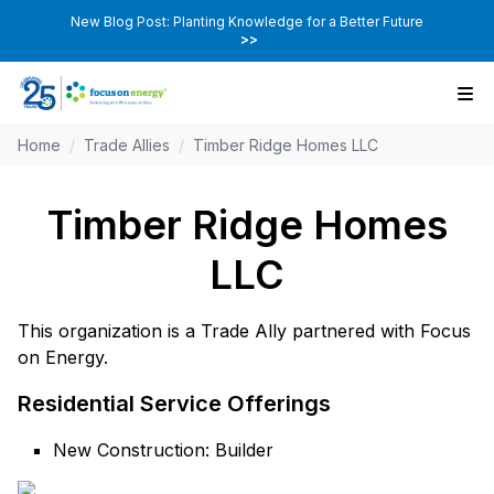
New Blog Post: Planting Knowledge for a Better Future
>>
Home
/
Trade Allies
/
Timber Ridge Homes LLC
Timber Ridge Homes
LLC
This organization is a Trade Ally partnered with Focus
on Energy.
Residential Service Offerings
New Construction: Builder