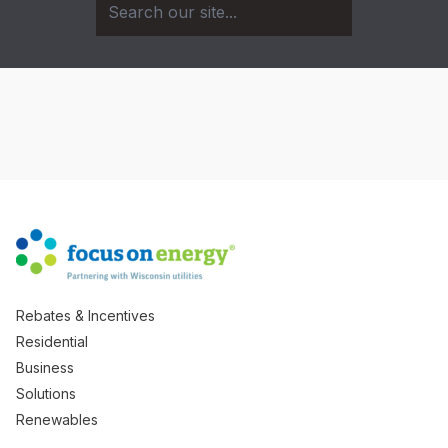
Rebates & Incentives
Residential
Business
Solutions
Renewables