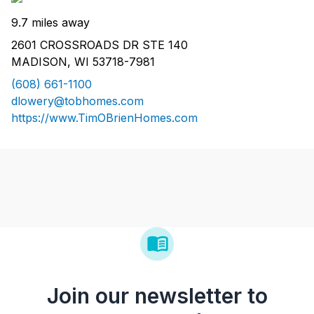
9.7 miles away
2601 CROSSROADS DR STE 140
MADISON, WI 53718-7981
(608) 661-1100
dlowery@tobhomes.com
https://www.TimOBrienHomes.com
Join our newsletter to