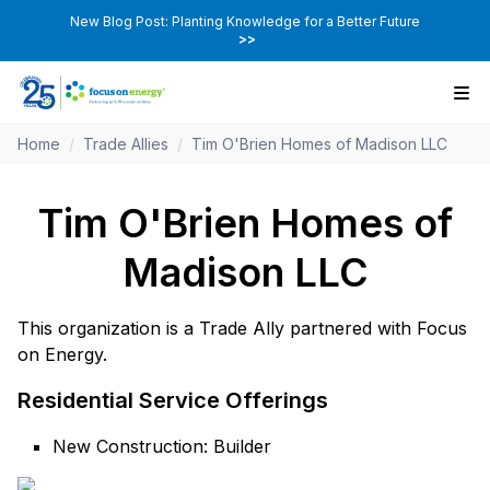
New Blog Post: Planting Knowledge for a Better Future
>>
Home
/
Trade Allies
/
Tim O'Brien Homes of Madison LLC
Tim O'Brien Homes of
Madison LLC
This organization is a Trade Ally partnered with Focus
on Energy.
Residential Service Offerings
New Construction: Builder