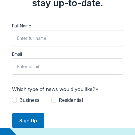
stay up-to-date.
Full Name
Email
Which type of news would you like?*
Business
Residential
Sign Up