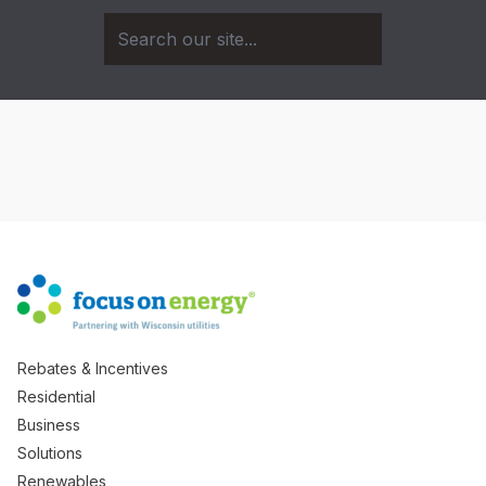
Rebates & Incentives
Residential
Business
Solutions
Renewables