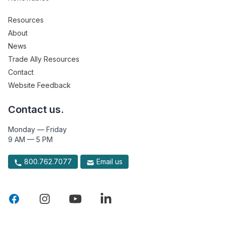
Resources
About
News
Trade Ally Resources
Contact
Website Feedback
Contact us.
Monday — Friday
9 AM — 5 PM
800.762.7077
Email us