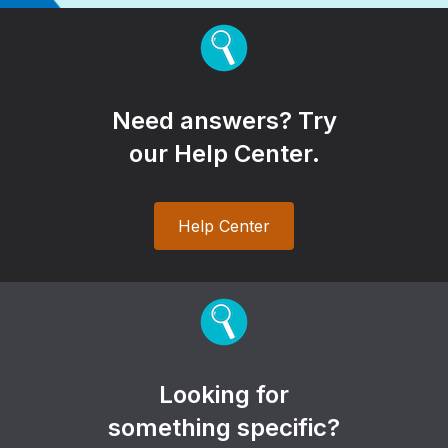
Need answers? Try
our Help Center.
Help Center
Looking for
something specific?