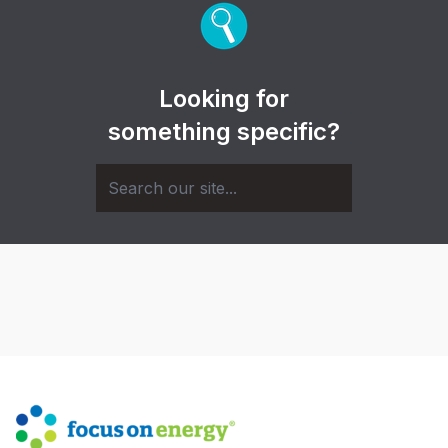
Looking for
something specific?