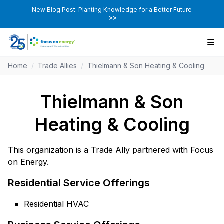
New Blog Post: Planting Knowledge for a Better Future
>>
Home
/
Trade Allies
/
Thielmann & Son Heating & Cooling
Thielmann & Son
Heating & Cooling
This organization is a Trade Ally partnered with Focus
on Energy.
Residential Service Offerings
Residential HVAC