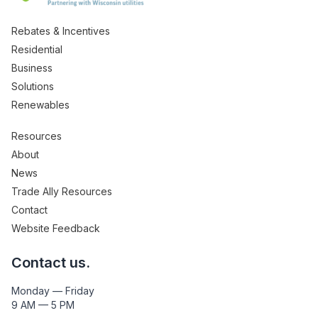
Rebates & Incentives
Residential
Business
Solutions
Renewables
Resources
About
News
Trade Ally Resources
Contact
Website Feedback
Contact us.
Monday — Friday
9 AM — 5 PM