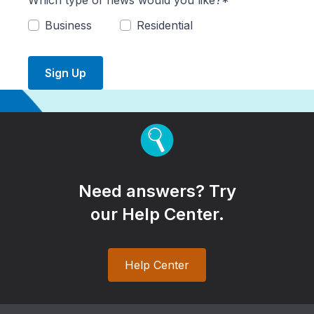
Which type of news would you like?*
Business
Residential
Sign Up
Need answers? Try
our Help Center.
Help Center