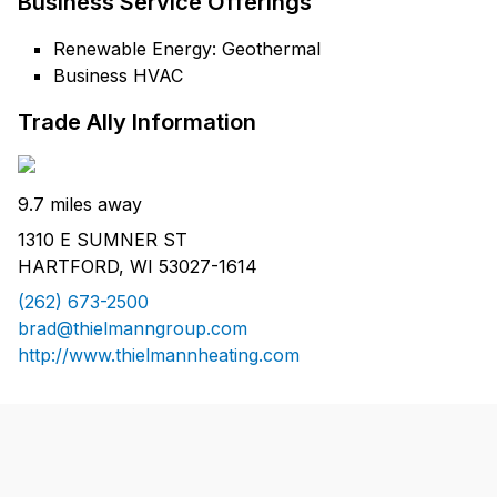
Business Service Offerings
Renewable Energy: Geothermal
Business HVAC
Trade Ally Information
9.7 miles away
1310 E SUMNER ST
HARTFORD, WI 53027-1614
(262) 673-2500
brad@thielmanngroup.com
http://www.thielmannheating.com