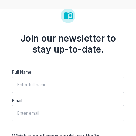
Join our newsletter to
stay up-to-date.
Full Name
Email