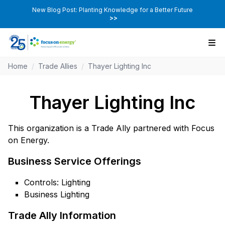
New Blog Post: Planting Knowledge for a Better Future
>>
Home
/
Trade Allies
/
Thayer Lighting Inc
Thayer Lighting Inc
This organization is a Trade Ally partnered with Focus
on Energy.
Business Service Offerings
Controls: Lighting
Business Lighting
Trade Ally Information