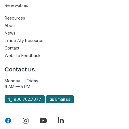
Renewables
Resources
About
News
Trade Ally Resources
Contact
Website Feedback
Contact us.
Monday — Friday
9 AM — 5 PM
800.762.7077
Email us