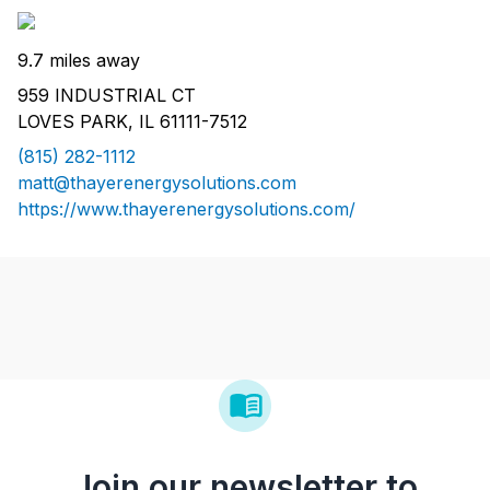
9.7 miles away
959 INDUSTRIAL CT
LOVES PARK, IL 61111-7512
(815) 282-1112
matt@thayerenergysolutions.com
https://www.thayerenergysolutions.com/
Join our newsletter to