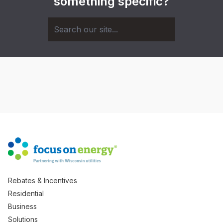
something specific?
Rebates & Incentives
Residential
Business
Solutions