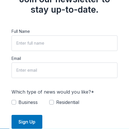
stay up-to-date.
Full Name
Email
Which type of news would you like?*
Business
Residential
Sign Up