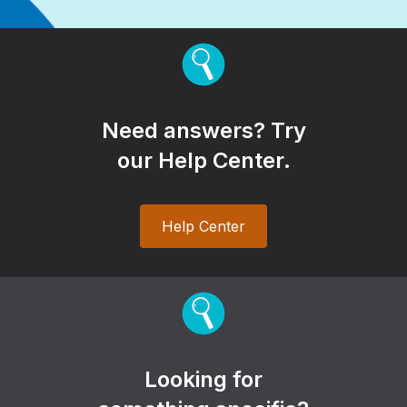
Need answers? Try
our Help Center.
Help Center
Looking for