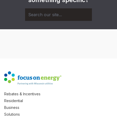
Rebates & Incentives
Residential
Business
Solutions