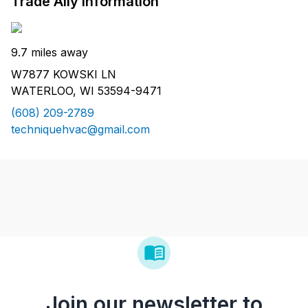
Trade Ally Information
9.7 miles away
W7877 KOWSKI LN
WATERLOO, WI 53594-9471
(608) 209-2789
techniquehvac@gmail.com
Join our newsletter to