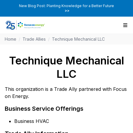
New Blog Post: Planting Knowledge for a Better Future
>>
Home
/
Trade Allies
/
Technique Mechanical LLC
Technique Mechanical
LLC
This organization is a Trade Ally partnered with Focus
on Energy.
Business Service Offerings
Business HVAC