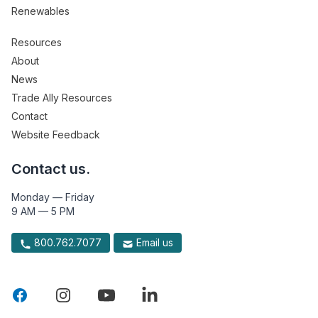
Renewables
Resources
About
News
Trade Ally Resources
Contact
Website Feedback
Contact us.
Monday — Friday
9 AM — 5 PM
800.762.7077
Email us