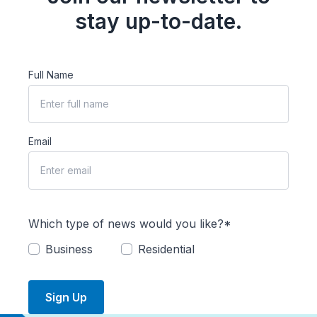
stay up-to-date.
Full Name
Email
Which type of news would you like?*
Business
Residential
Sign Up