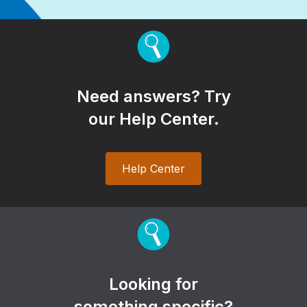
Need answers? Try
our Help Center.
Help Center
Looking for
something specific?