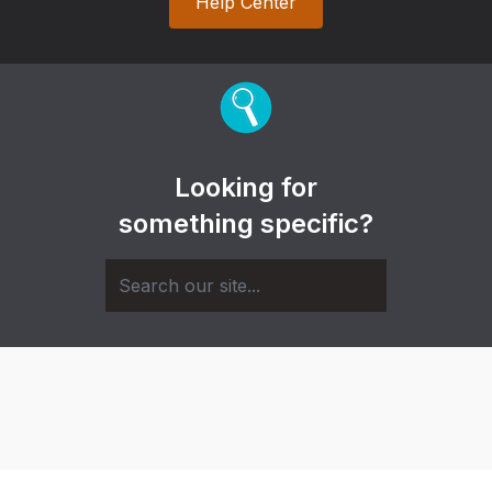
Help Center
Looking for
something specific?