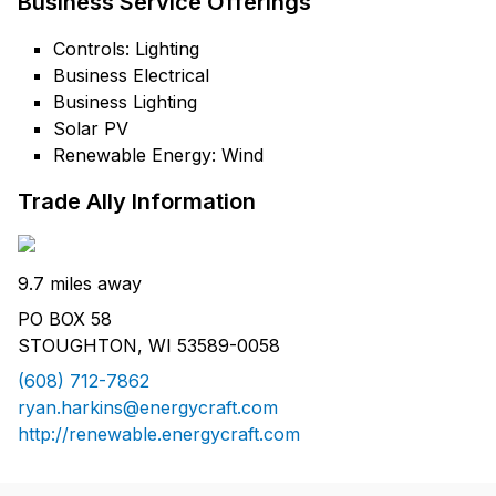
Business Service Offerings
Controls: Lighting
Business Electrical
Business Lighting
Solar PV
Renewable Energy: Wind
Trade Ally Information
9.7 miles away
PO BOX 58
STOUGHTON, WI 53589-0058
(608) 712-7862
ryan.harkins@energycraft.com
http://renewable.energycraft.com