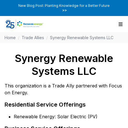
New Blog Post: Planting Knowledge for a Better Future
>>
Home
/
Trade Allies
/
Synergy Renewable Systems LLC
Synergy Renewable
Systems LLC
This organization is a Trade Ally partnered with Focus
on Energy.
Residential Service Offerings
Renewable Energy: Solar Electric (PV)