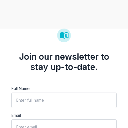
Join our newsletter to
stay up-to-date.
Full Name
Email