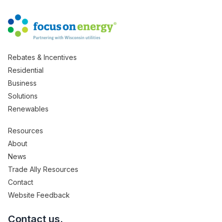
Rebates & Incentives
Residential
Business
Solutions
Renewables
Resources
About
News
Trade Ally Resources
Contact
Website Feedback
Contact us.