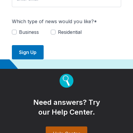
Which type of news would you like?*
Business
Residential
Sign Up
Need answers? Try
our Help Center.