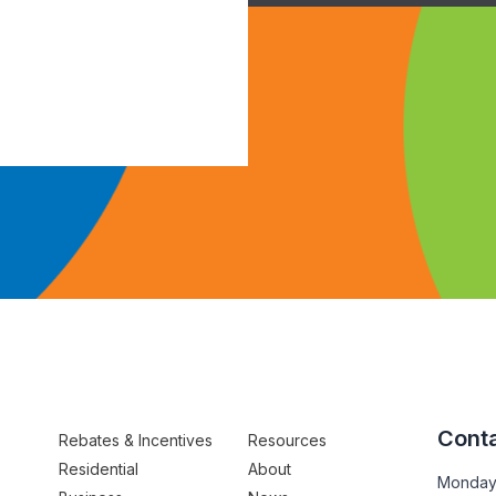
Conta
Rebates & Incentives
Resources
Residential
About
Monday