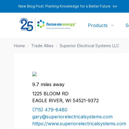
New Blog Post: Planting Knowledge for a Better Future
>>
Products
S
Home
/
Trade Allies
/
Superior Electrical Systems LLC
9.7 miles away
1225 BLOOM RD
EAGLE RIVER, WI 54521-9372
(715) 479-8480
gary@superiorelectricalsystems.com
https://www.superiorelectricalsystems.com