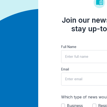
Join our news
stay up-to
Full Name
Email
Which type of news woul
Business
Resid