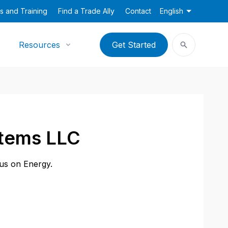
s and Training
Find a Trade Ally
Contact
English
Resources
Get Started
stems LLC
cus on Energy.