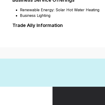
Business Service Offerings
Renewable Energy: Solar Hot Water Heating
Business Lighting
Trade Ally Information