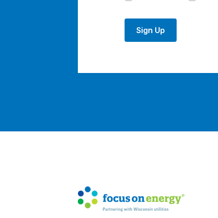
Sign Up