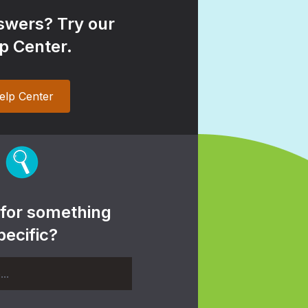
wers? Try our
p Center.
elp Center
 for something
pecific?