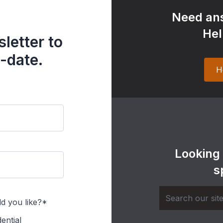
Need ans
Hel
letter to
-date.
H
Looking
s
d you like?*
ential