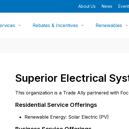
About Us
News
Event
ervices
Rebates & Incentives
Renewables
Superior Electrical Sy
This organization is a Trade Ally partnered with Fo
Residential Service Offerings
Renewable Energy: Solar Electric (PV)