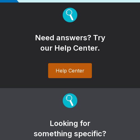
Need answers? Try
our Help Center.
Help Center
Looking for
something specific?