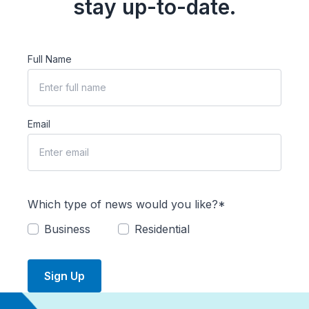
stay up-to-date.
Full Name
Email
Which type of news would you like?*
Business
Residential
Sign Up