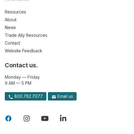
Resources
About
News
Trade Ally Resources
Contact
Website Feedback
Contact us.
Monday — Friday
9 AM — 5 PM
800.762.7077
Email us