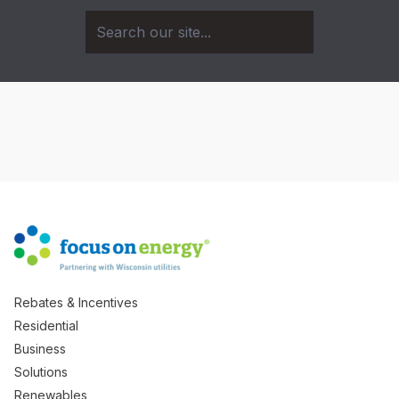
Rebates & Incentives
Residential
Business
Solutions
Renewables