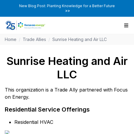
New Blog Post: Planting Knowledge for a Better Future
>>
Home
/
Trade Allies
/
Sunrise Heating and Air LLC
Sunrise Heating and Air
LLC
This organization is a Trade Ally partnered with Focus
on Energy.
Residential Service Offerings
Residential HVAC