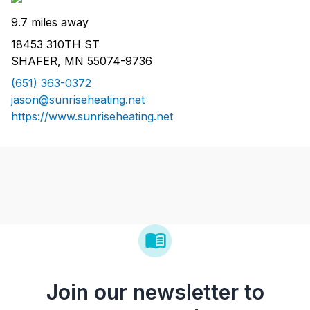
9.7 miles away
18453 310TH ST
SHAFER, MN 55074-9736
(651) 363-0372
jason@sunriseheating.net
https://www.sunriseheating.net
Join our newsletter to