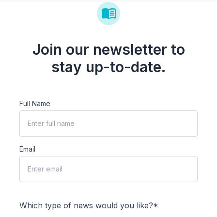
Join our newsletter to
stay up-to-date.
Full Name
Email
Which type of news would you like?*