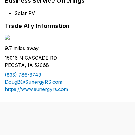
Business Service Offerings
Solar PV
Trade Ally Information
9.7 miles away
15016 N CASCADE RD
PEOSTA, IA 52068
(833) 786-3749
DougB@SunergyRS.com
https://www.sunergyrs.com