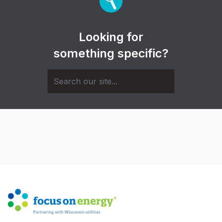
Looking for
something specific?