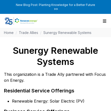
New Blog Post: Planting Knowledge for a Better Future
>>
Home
/
Trade Allies
/
Sunergy Renewable Systems
Sunergy Renewable
Systems
This organization is a Trade Ally partnered with Focus
on Energy.
Residential Service Offerings
Renewable Energy: Solar Electric (PV)