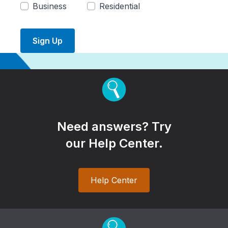
Business
Residential
Sign Up
Need answers? Try
our Help Center.
Help Center