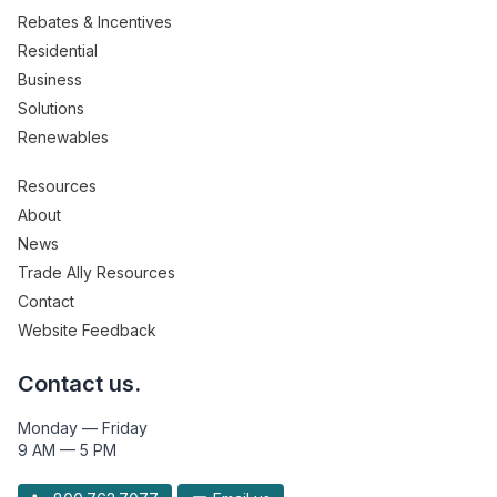
Rebates & Incentives
Residential
Business
Solutions
Renewables
Resources
About
News
Trade Ally Resources
Contact
Website Feedback
Contact us.
Monday — Friday
9 AM — 5 PM