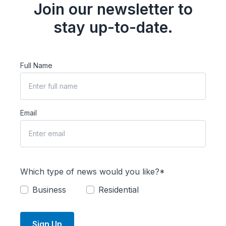
Join our newsletter to
stay up-to-date.
Full Name
Email
Which type of news would you like?*
Business
Residential
Sign Up