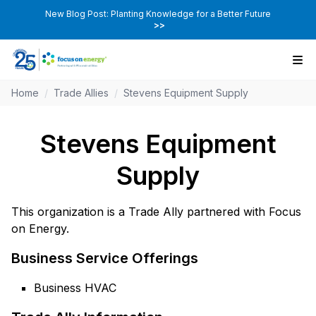
New Blog Post: Planting Knowledge for a Better Future
>>
Home
/
Trade Allies
/
Stevens Equipment Supply
Stevens Equipment
Supply
This organization is a Trade Ally partnered with Focus
on Energy.
Business Service Offerings
Business HVAC