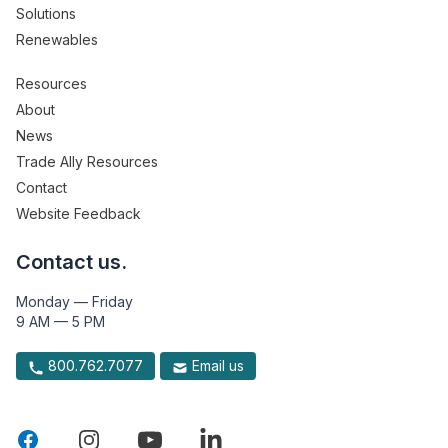
Solutions
Renewables
Resources
About
News
Trade Ally Resources
Contact
Website Feedback
Contact us.
Monday — Friday
9 AM — 5 PM
800.762.7077
Email us