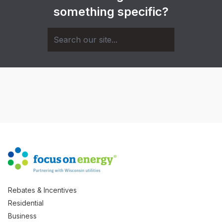
something specific?
Rebates & Incentives
Residential
Business