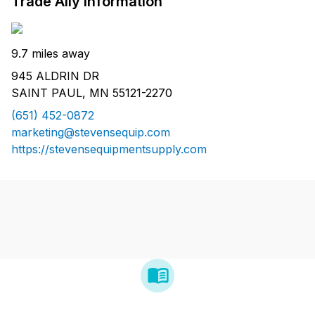
Trade Ally Information
9.7 miles away
945 ALDRIN DR
SAINT PAUL, MN 55121-2270
(651) 452-0872
marketing@stevensequip.com
https://stevensequipmentsupply.com