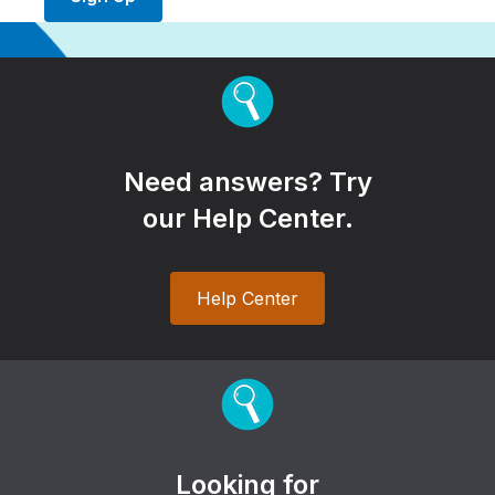
Need answers? Try
our Help Center.
Help Center
Looking for