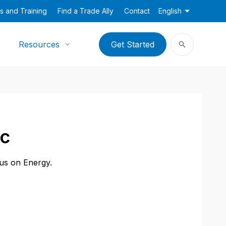
s and Training
Find a Trade Ally
Contact
English
Resources
Get Started
nc
cus on Energy.