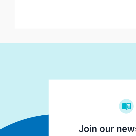
Join our news