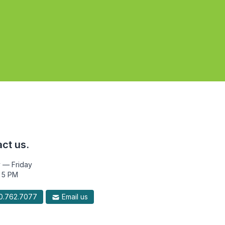
ct us.
 — Friday
 5 PM
.762.7077
Email us