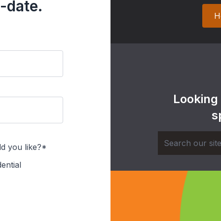
-date.
H
Looking
s
d you like?*
ential