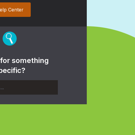
elp Center
 for something
pecific?