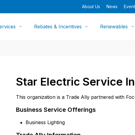
About Us
News
Event
ervices
Rebates & Incentives
Renewables
Star Electric Service I
This organization is a Trade Ally partnered with Fo
Business Service Offerings
Business Lighting