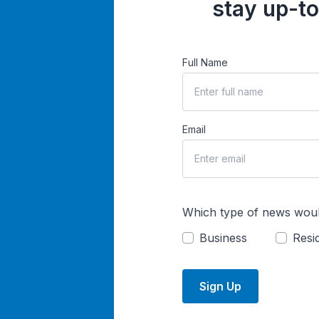
stay up-to
Full Name
Email
Which type of news woul
Business
Resid
Sign Up