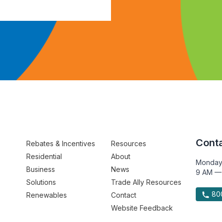
Conta
Rebates & Incentives
Resources
Residential
About
Monday
Business
News
9 AM —
Solutions
Trade Ally Resources
800
Renewables
Contact
Website Feedback