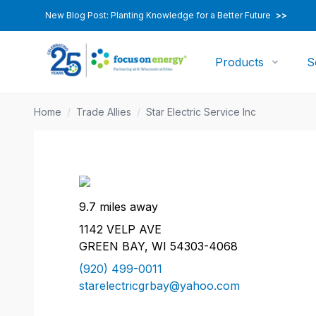
New Blog Post: Planting Knowledge for a Better Future
>>
Products
S
Home
/
Trade Allies
/
Star Electric Service Inc
9.7 miles away
1142 VELP AVE
GREEN BAY, WI 54303-4068
(920) 499-0011
starelectricgrbay@yahoo.com