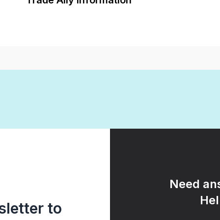
Trade Ally Information
Need ans
Hel
letter to