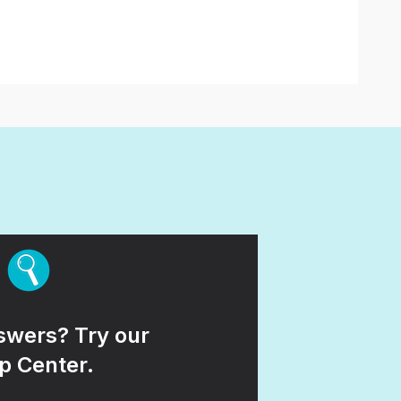
wers? Try our
p Center.