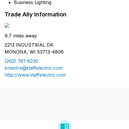
Business Lighting
Trade Ally Information
9.7 miles away
2213 INDUSTRIAL DR
MONONA, WI 53713-4806
(262) 781-8230
kmestre@staffelectric.com
http://www.staffelectric.com