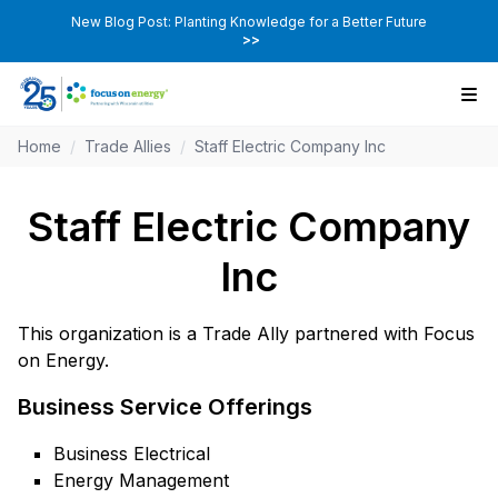
New Blog Post: Planting Knowledge for a Better Future
>>
Home
/
Trade Allies
/
Staff Electric Company Inc
Staff Electric Company
Inc
This organization is a Trade Ally partnered with Focus
on Energy.
Business Service Offerings
Business Electrical
Energy Management