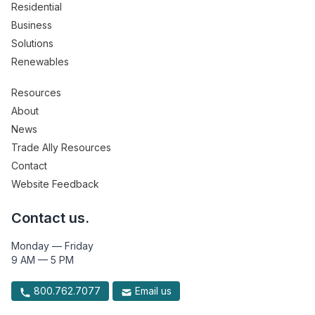
Residential
Business
Solutions
Renewables
Resources
About
News
Trade Ally Resources
Contact
Website Feedback
Contact us.
Monday — Friday
9 AM — 5 PM
800.762.7077
Email us