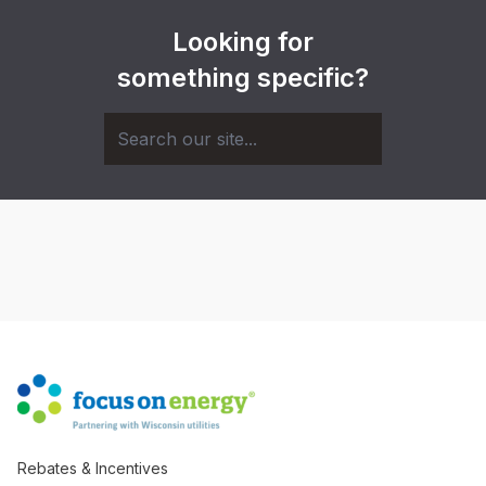
Looking for
something specific?
Rebates & Incentives