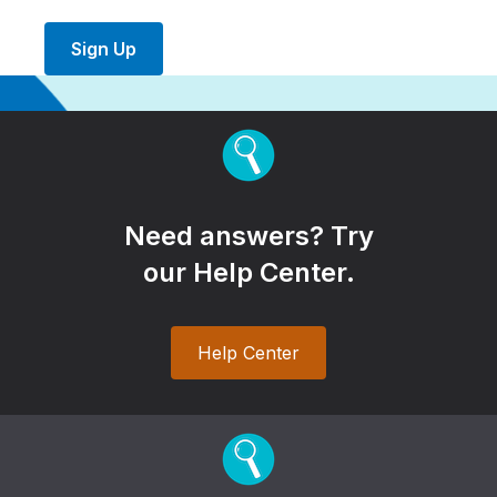
Sign Up
Need answers? Try
our Help Center.
Help Center