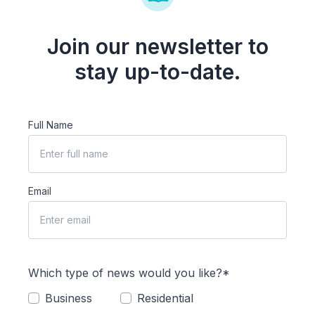
Join our newsletter to
stay up-to-date.
Full Name
Email
Which type of news would you like?*
Business
Residential