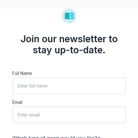
Join our newsletter to
stay up-to-date.
Full Name
Email