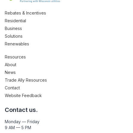
Rebates & Incentives
Residential
Business
Solutions
Renewables
Resources
About
News
Trade Ally Resources
Contact
Website Feedback
Contact us.
Monday — Friday
9 AM — 5 PM