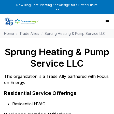
New Blog Post: Planting Knowledge for a Better Future
>>
Home
/
Trade Allies
/
Sprung Heating & Pump Service LLC
Sprung Heating & Pump
Service LLC
This organization is a Trade Ally partnered with Focus
on Energy.
Residential Service Offerings
Residential HVAC