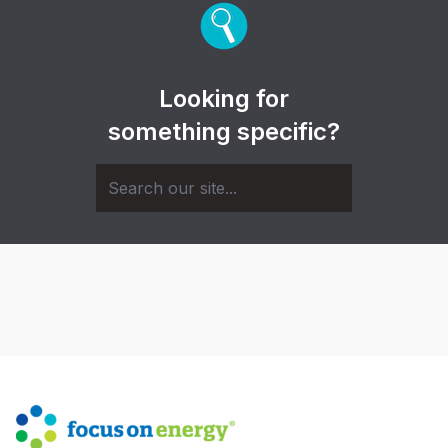
Looking for
something specific?