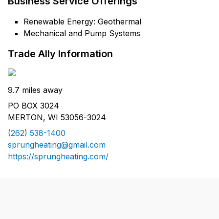
Business Service Offerings
Renewable Energy: Geothermal
Mechanical and Pump Systems
Trade Ally Information
9.7 miles away
PO BOX 3024
MERTON, WI 53056-3024
(262) 538-1400
sprungheating@gmail.com
https://sprungheating.com/