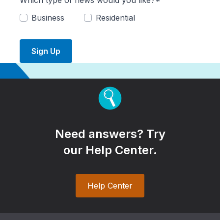
Which type of news would you like?*
Business
Residential
Sign Up
Need answers? Try
our Help Center.
Help Center