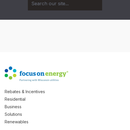
Rebates & Incentives
Residential
Business
Solutions
Renewables