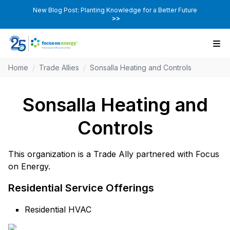
New Blog Post: Planting Knowledge for a Better Future
>>
Home
/
Trade Allies
/
Sonsalla Heating and Controls
Sonsalla Heating and
Controls
This organization is a Trade Ally partnered with Focus
on Energy.
Residential Service Offerings
Residential HVAC