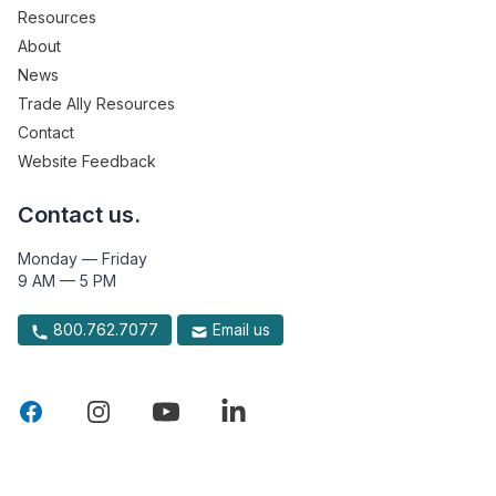
Resources
About
News
Trade Ally Resources
Contact
Website Feedback
Contact us.
Monday — Friday
9 AM — 5 PM
800.762.7077
Email us