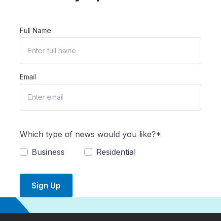
Full Name
Email
Which type of news would you like?*
Business
Residential
Sign Up