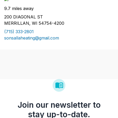
9.7 miles away
200 DIAGONAL ST
MERRILLAN, WI 54754-4200
(715) 333-2801
sonsallaheating@gmail.com
Join our newsletter to
stay up-to-date.