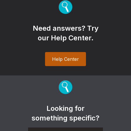
Need answers? Try
our Help Center.
Help Center
Looking for
something specific?