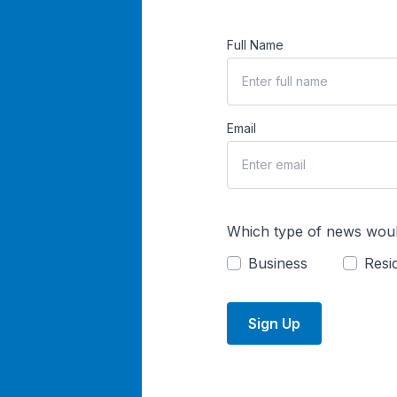
Full Name
Email
Which type of news woul
Business
Resid
Sign Up