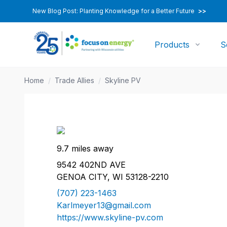
New Blog Post: Planting Knowledge for a Better Future
>>
Products
S
Home
/
Trade Allies
/
Skyline PV
9.7 miles away
9542 402ND AVE
GENOA CITY, WI 53128-2210
(707) 223-1463
Karlmeyer13@gmail.com
https://www.skyline-pv.com