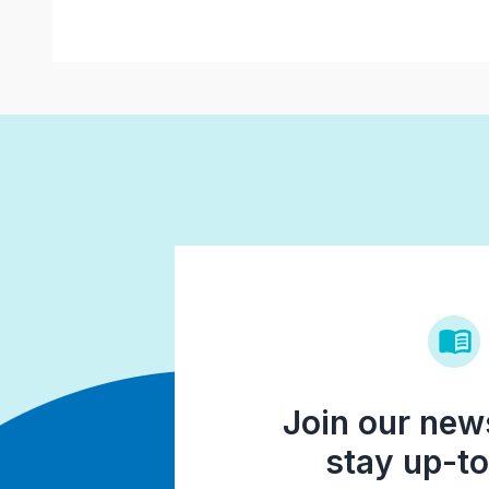
Join our news
stay up-to