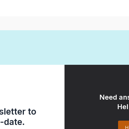
Need ans
Hel
letter to
-date.
H