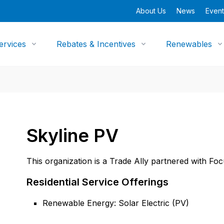
About Us
News
Event
ervices
Rebates & Incentives
Renewables
Skyline PV
This organization is a Trade Ally partnered with Fo
Residential Service Offerings
Renewable Energy: Solar Electric (PV)