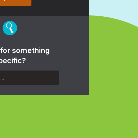
 for something
pecific?