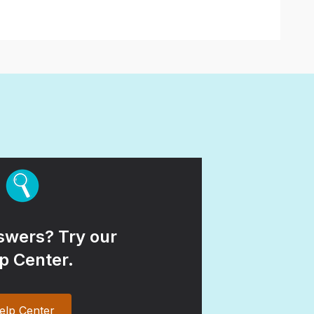
wers? Try our
p Center.
elp Center