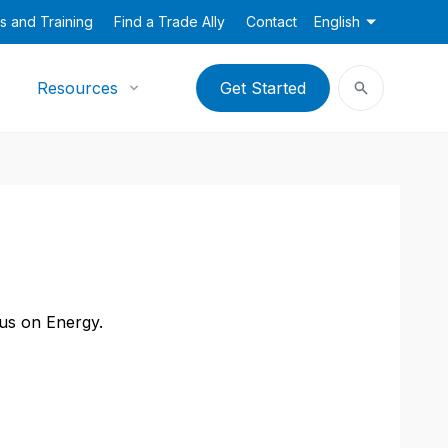
s and Training
Find a Trade Ally
Contact
English
Resources
Get Started
cus on Energy.