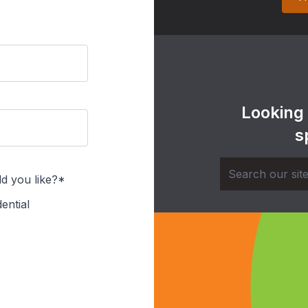
Looking
s
d you like?*
ential