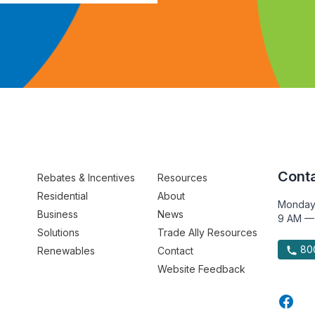
Conta
Rebates & Incentives
Resources
Residential
About
Monday
Business
News
9 AM —
Solutions
Trade Ally Resources
800
Renewables
Contact
Website Feedback