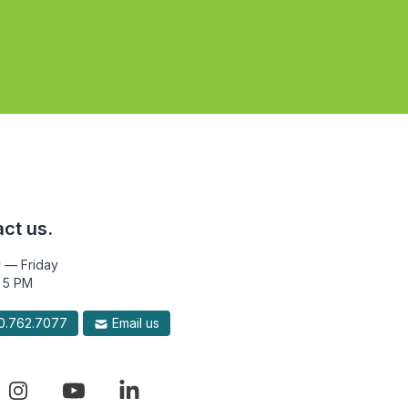
ct us.
 — Friday
 5 PM
.762.7077
Email us