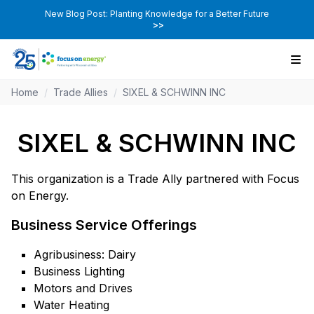
New Blog Post: Planting Knowledge for a Better Future
>>
Home
/
Trade Allies
/
SIXEL & SCHWINN INC
SIXEL & SCHWINN INC
This organization is a Trade Ally partnered with Focus
on Energy.
Business Service Offerings
Agribusiness: Dairy
Business Lighting
Motors and Drives
Water Heating