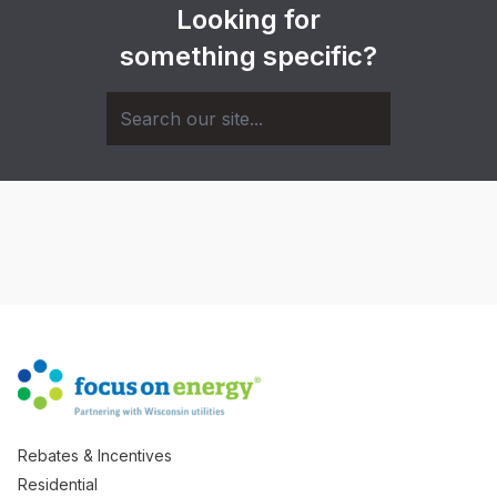
Looking for
something specific?
Rebates & Incentives
Residential