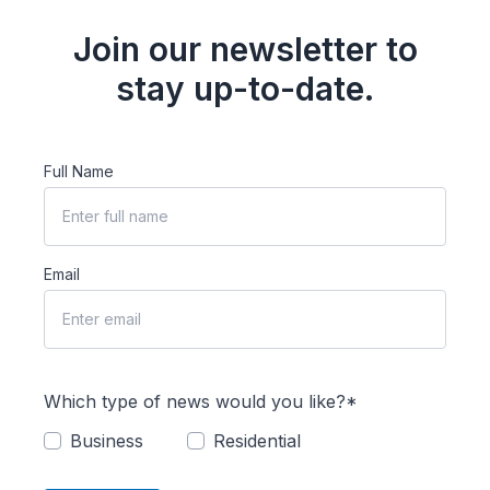
Join our newsletter to
stay up-to-date.
Full Name
Email
Which type of news would you like?*
Business
Residential