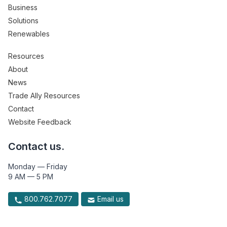
Business
Solutions
Renewables
Resources
About
News
Trade Ally Resources
Contact
Website Feedback
Contact us.
Monday — Friday
9 AM — 5 PM
800.762.7077
Email us