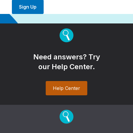
Sign Up
Need answers? Try
our Help Center.
Help Center