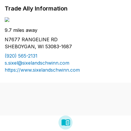
Trade Ally Information
9.7 miles away
N7677 RANGELINE RD
SHEBOYGAN, WI 53083-1687
(920) 565-2131
s.sixel@sixelandschwinn.com
https://www.sixelandschwinn.com