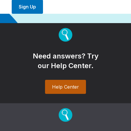
Sign Up
Need answers? Try
our Help Center.
Help Center