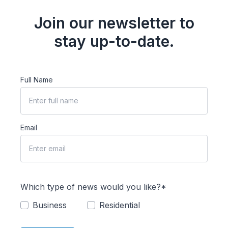
Join our newsletter to
stay up-to-date.
Full Name
Email
Which type of news would you like?*
Business
Residential