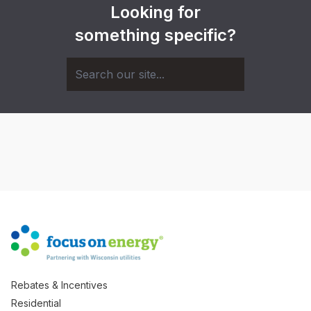
Looking for
something specific?
Rebates & Incentives
Residential