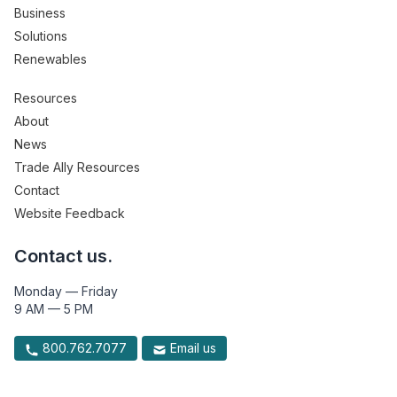
Business
Solutions
Renewables
Resources
About
News
Trade Ally Resources
Contact
Website Feedback
Contact us.
Monday — Friday
9 AM — 5 PM
800.762.7077
Email us