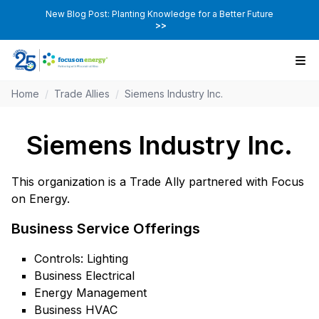
New Blog Post: Planting Knowledge for a Better Future
>>
Home
/
Trade Allies
/
Siemens Industry Inc.
Siemens Industry Inc.
This organization is a Trade Ally partnered with Focus
on Energy.
Business Service Offerings
Controls: Lighting
Business Electrical
Energy Management
Business HVAC