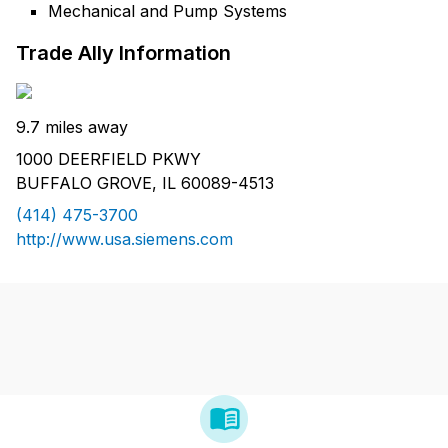
Mechanical and Pump Systems
Trade Ally Information
9.7 miles away
1000 DEERFIELD PKWY
BUFFALO GROVE, IL 60089-4513
(414) 475-3700
http://www.usa.siemens.com