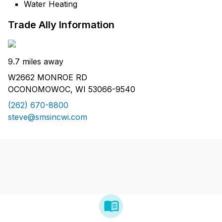
Water Heating
Trade Ally Information
9.7 miles away
W2662 MONROE RD
OCONOMOWOC, WI 53066-9540
(262) 670-8800
steve@smsincwi.com