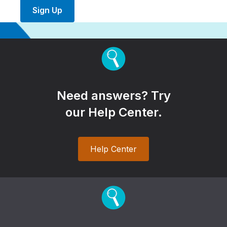
Sign Up
Need answers? Try
our Help Center.
Help Center