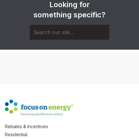
Looking for
something specific?
Rebates & Incentives
Residential