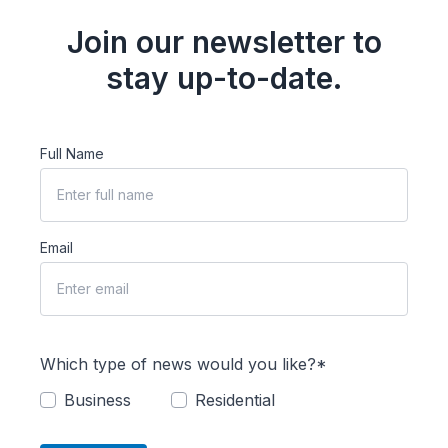
Join our newsletter to
stay up-to-date.
Full Name
Email
Which type of news would you like?*
Business
Residential