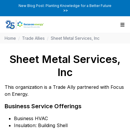
New Blog Post: Planting Knowledge for a Better Future
>>
Home
/
Trade Allies
/
Sheet Metal Services, Inc
Sheet Metal Services,
Inc
This organization is a Trade Ally partnered with Focus
on Energy.
Business Service Offerings
Business HVAC
Insulation: Building Shell