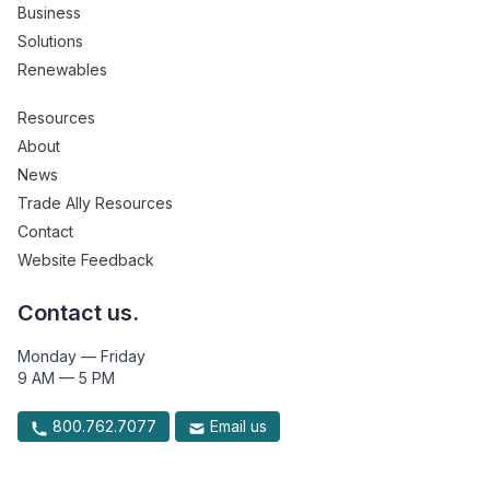
Business
Solutions
Renewables
Resources
About
News
Trade Ally Resources
Contact
Website Feedback
Contact us.
Monday — Friday
9 AM — 5 PM
800.762.7077
Email us