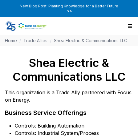
New Blog Post: Planting Knowledge for a Better Future
>>
Home
/
Trade Allies
/
Shea Electric & Communications LLC
Shea Electric &
Communications LLC
This organization is a Trade Ally partnered with Focus
on Energy.
Business Service Offerings
Controls: Building Automation
Controls: Industrial System/Process