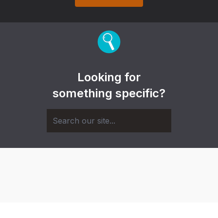
Looking for
something specific?