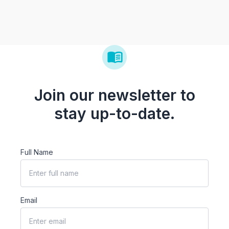
Join our newsletter to
stay up-to-date.
Full Name
Email