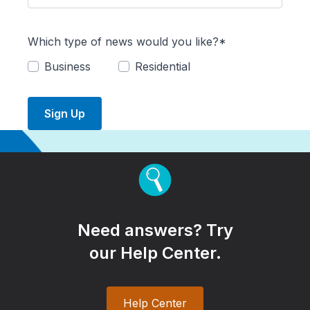
Which type of news would you like?*
Business
Residential
Sign Up
Need answers? Try
our Help Center.
Help Center