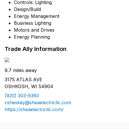
Controls: Lighting
Design/Build
Energy Management
Business Lighting
Motors and Drives
Energy Planning
Trade Ally Information
9.7 miles away
3175 ATLAS AVE
OSHKOSH, WI 54904
(920) 303-9380
csheskey@sheaelectricllc.com
https://sheaelectricllc.com/