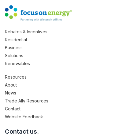
Rebates & Incentives
Residential
Business
Solutions
Renewables
Resources
About
News
Trade Ally Resources
Contact
Website Feedback
Contact us.