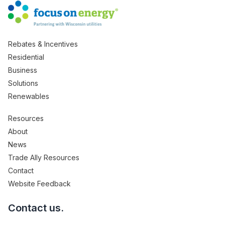
Rebates & Incentives
Residential
Business
Solutions
Renewables
Resources
About
News
Trade Ally Resources
Contact
Website Feedback
Contact us.