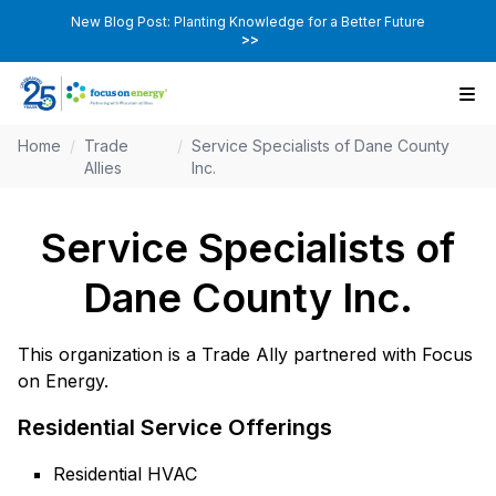
New Blog Post: Planting Knowledge for a Better Future
>>
Home
/
Trade
/
Service Specialists of Dane County
Allies
Inc.
Service Specialists of
Dane County Inc.
This organization is a Trade Ally partnered with Focus
on Energy.
Residential Service Offerings
Residential HVAC