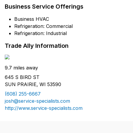
Business Service Offerings
Business HVAC
Refrigeration: Commercial
Refrigeration: Industrial
Trade Ally Information
9.7 miles away
645 S BIRD ST
SUN PRAIRIE, WI 53590
(608) 255-6667
josh@service-specialists.com
http://www.service-specialists.com