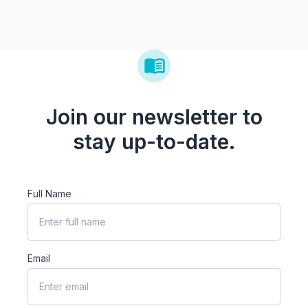
Join our newsletter to
stay up-to-date.
Full Name
Email