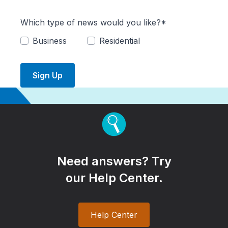
Which type of news would you like?*
Business
Residential
Sign Up
Need answers? Try
our Help Center.
Help Center