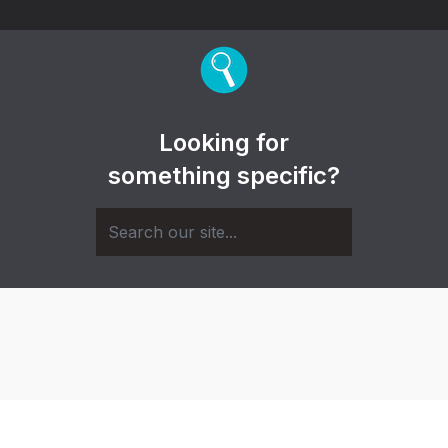
Looking for
something specific?