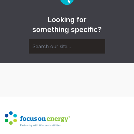
Looking for
something specific?