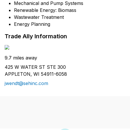
Mechanical and Pump Systems
Renewable Energy: Biomass
Wastewater Treatment
Energy Planning
Trade Ally Information
9.7 miles away
425 W WATER ST STE 300
APPLETON, WI 54911-6058
jwendt@sehinc.com