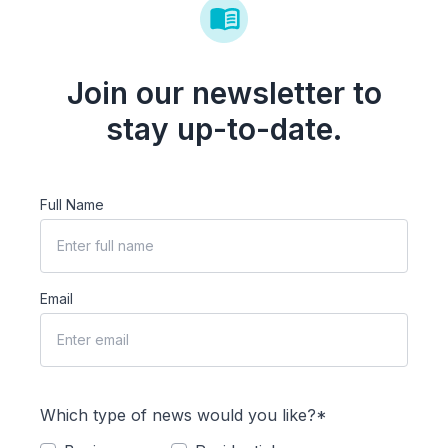
Join our newsletter to
stay up-to-date.
Full Name
Email
Which type of news would you like?*