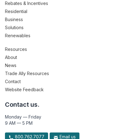
Rebates & Incentives
Residential
Business
Solutions
Renewables
Resources
About
News
Trade Ally Resources
Contact
Website Feedback
Contact us.
Monday — Friday
9 AM — 5 PM
800.762.7077
Email us