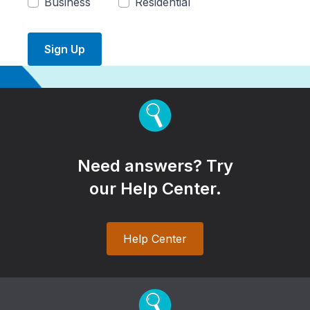
Business
Residential
Sign Up
Need answers? Try
our Help Center.
Help Center