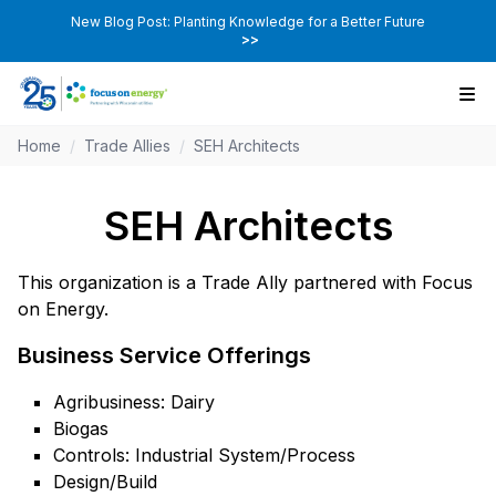
New Blog Post: Planting Knowledge for a Better Future
>>
Home
/
Trade Allies
/
SEH Architects
SEH Architects
This organization is a Trade Ally partnered with Focus
on Energy.
Business Service Offerings
Agribusiness: Dairy
Biogas
Controls: Industrial System/Process
Design/Build