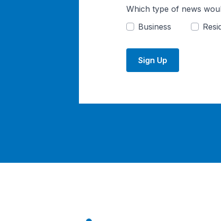
Which type of news woul
Business
Resid
Sign Up