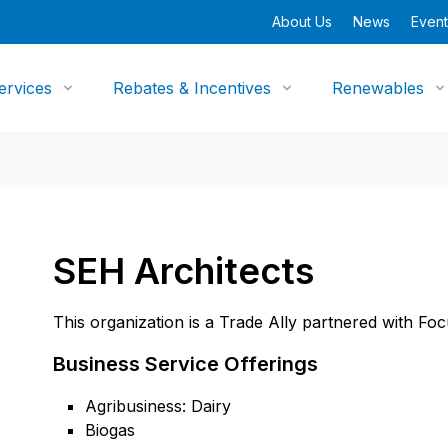
About Us
News
Event
ervices
Rebates & Incentives
Renewables
SEH Architects
This organization is a Trade Ally partnered with Fo
Business Service Offerings
Agribusiness: Dairy
Biogas