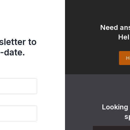
Need ans
Hel
letter to
-date.
H
Looking
s