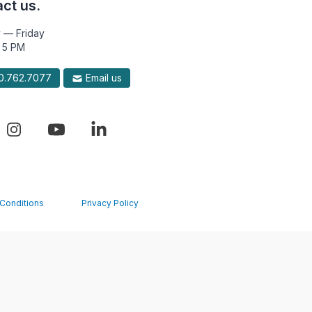
ct us.
 — Friday
 5 PM
.762.7077
Email us
Conditions
Privacy Policy