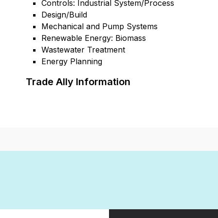
Controls: Industrial System/Process
Design/Build
Mechanical and Pump Systems
Renewable Energy: Biomass
Wastewater Treatment
Energy Planning
Trade Ally Information