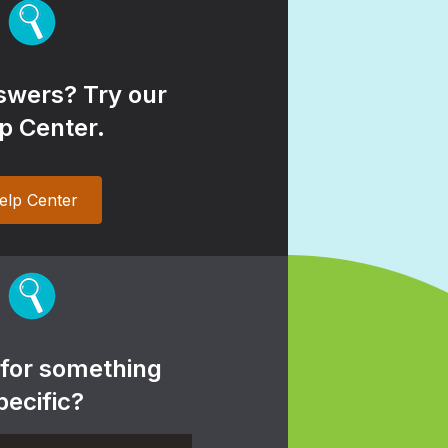
wers? Try our
p Center.
elp Center
 for something
pecific?