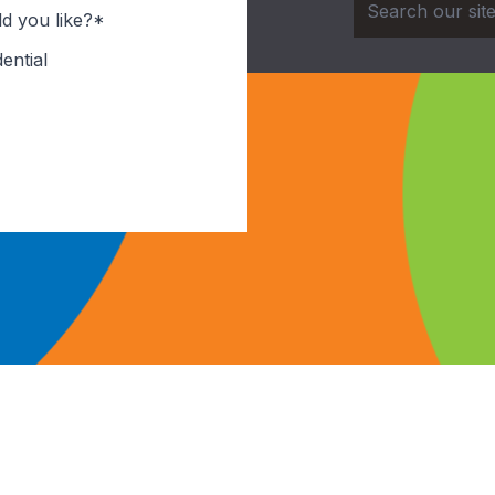
d you like?*
ential