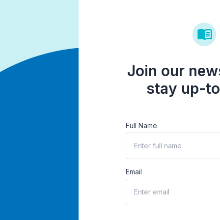
Join our news
stay up-to
Full Name
Email