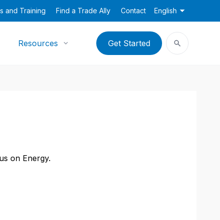
s and Training
Find a Trade Ally
Contact
English
Resources
Get Started
cus on Energy.