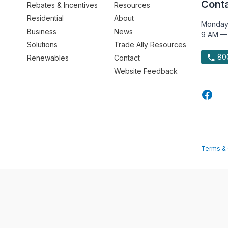
Conta
Rebates & Incentives
Resources
Residential
About
Monday
Business
News
9 AM —
Solutions
Trade Ally Resources
800
Renewables
Contact
Website Feedback
Terms & 