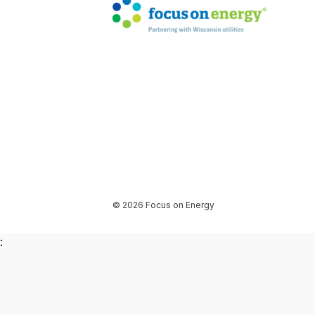
© 2026 Focus on Energy
: