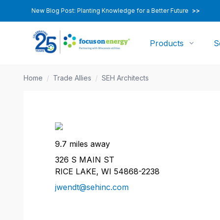
New Blog Post: Planting Knowledge for a Better Future
>>
Products
S
Home
/
Trade Allies
/
SEH Architects
9.7 miles away
326 S MAIN ST
RICE LAKE, WI 54868-2238
jwendt@sehinc.com