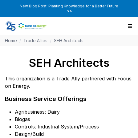
New Blog Post: Planting Knowledge for a Better Future
>>
Home
/
Trade Allies
/
SEH Architects
SEH Architects
This organization is a Trade Ally partnered with Focus
on Energy.
Business Service Offerings
Agribusiness: Dairy
Biogas
Controls: Industrial System/Process
Design/Build