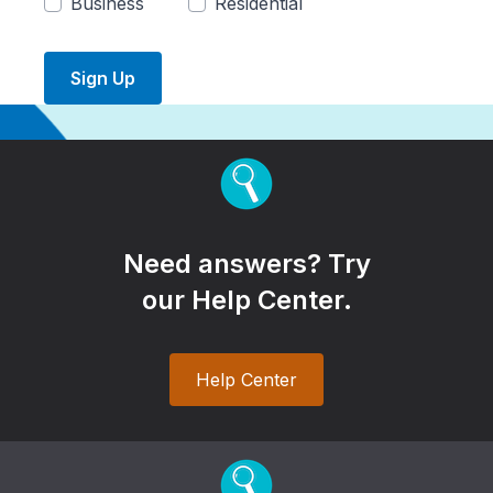
Business
Residential
Sign Up
Need answers? Try
our Help Center.
Help Center