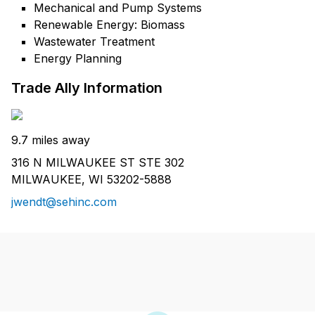
Mechanical and Pump Systems
Renewable Energy: Biomass
Wastewater Treatment
Energy Planning
Trade Ally Information
9.7 miles away
316 N MILWAUKEE ST STE 302
MILWAUKEE, WI 53202-5888
jwendt@sehinc.com