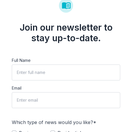
Join our newsletter to
stay up-to-date.
Full Name
Email
Which type of news would you like?*