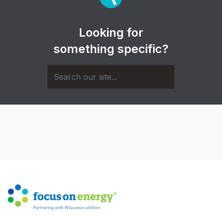
Looking for
something specific?