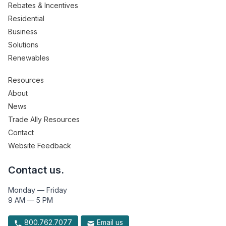
Rebates & Incentives
Residential
Business
Solutions
Renewables
Resources
About
News
Trade Ally Resources
Contact
Website Feedback
Contact us.
Monday — Friday
9 AM — 5 PM
800.762.7077
Email us