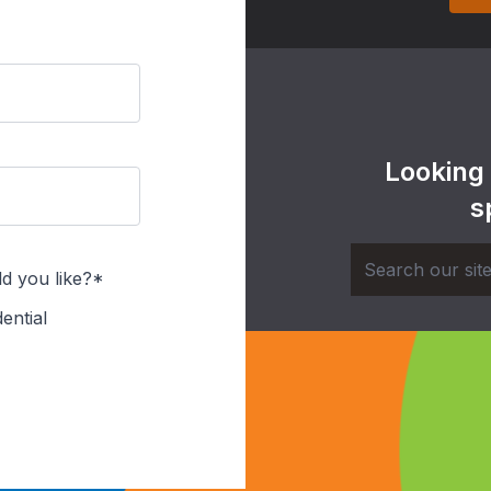
Looking
s
d you like?*
ential