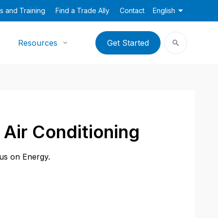
s and Training
Find a Trade Ally
Contact
English
Resources
Get Started
Air Conditioning
cus on Energy.