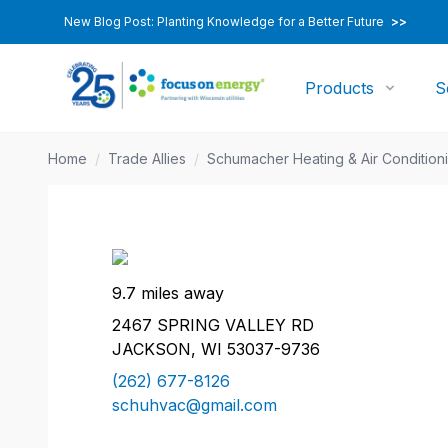
New Blog Post: Planting Knowledge for a Better Future
>>
Products
S
Home
/
Trade Allies
/
Schumacher Heating & Air Condition
9.7 miles away
2467 SPRING VALLEY RD
JACKSON, WI 53037-9736
(262) 677-8126
schuhvac@gmail.com