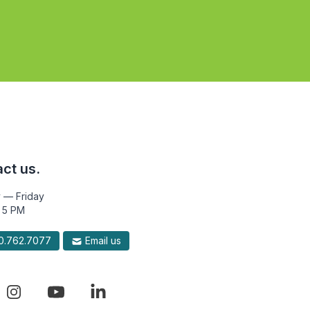
ct us.
 — Friday
 5 PM
.762.7077
Email us