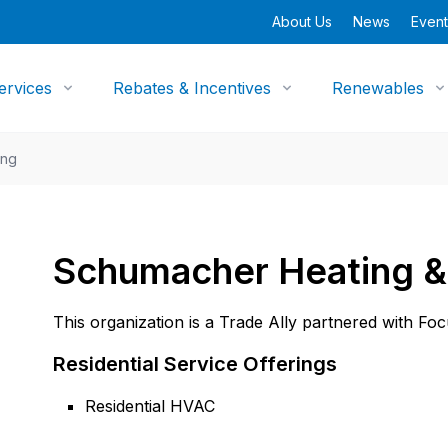
About Us
News
Event
ervices
Rebates & Incentives
Renewables
ing
Schumacher Heating & 
This organization is a Trade Ally partnered with Fo
Residential Service Offerings
Residential HVAC