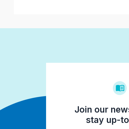
Join our news
stay up-to