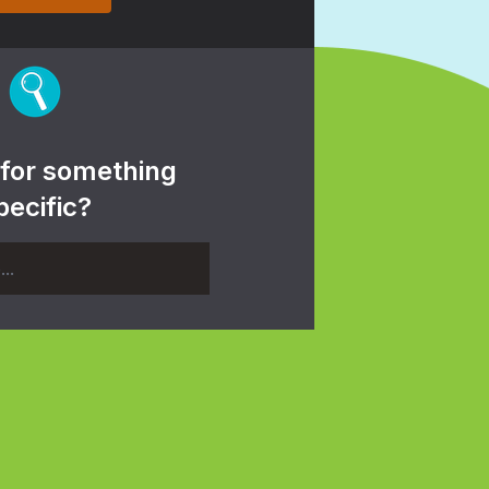
 for something
pecific?