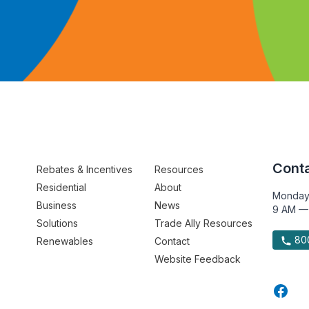
Conta
Rebates & Incentives
Resources
Residential
About
Monday
Business
News
9 AM —
Solutions
Trade Ally Resources
800
Renewables
Contact
Website Feedback