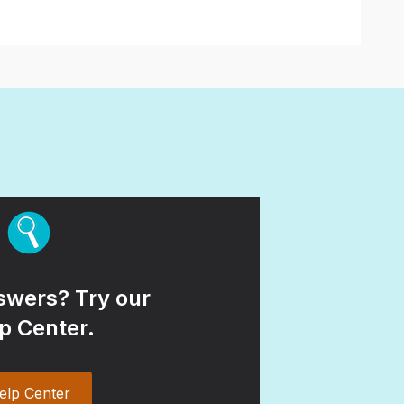
wers? Try our
p Center.
elp Center