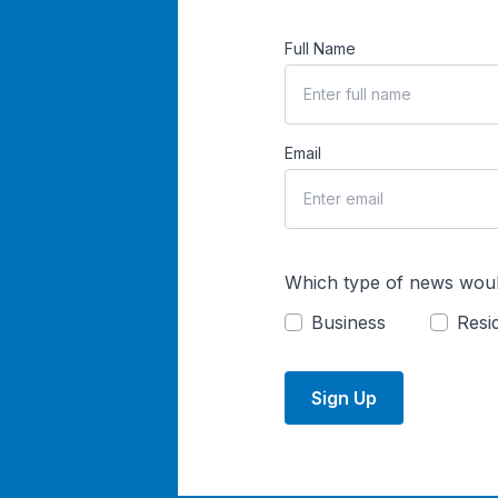
Full Name
Email
Which type of news woul
Business
Resid
Sign Up