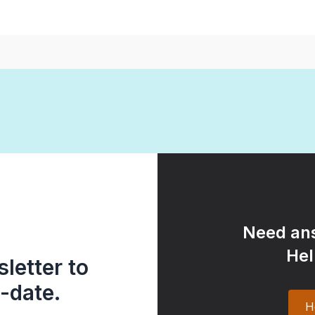
Need ans
Hel
letter to
-date.
H