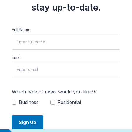
stay up-to-date.
Full Name
Email
Which type of news would you like?*
Business
Residential
Sign Up