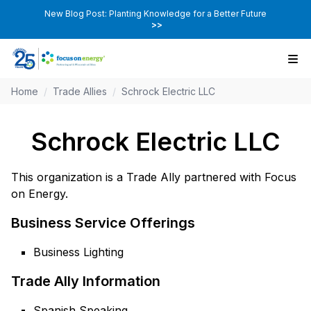
New Blog Post: Planting Knowledge for a Better Future
>>
Home
/
Trade Allies
/
Schrock Electric LLC
Schrock Electric LLC
This organization is a Trade Ally partnered with Focus
on Energy.
Business Service Offerings
Business Lighting
Trade Ally Information
Spanish Speaking