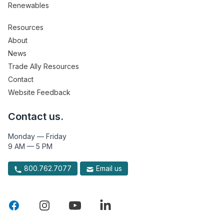
Renewables
Resources
About
News
Trade Ally Resources
Contact
Website Feedback
Contact us.
Monday — Friday
9 AM — 5 PM
800.762.7077
Email us