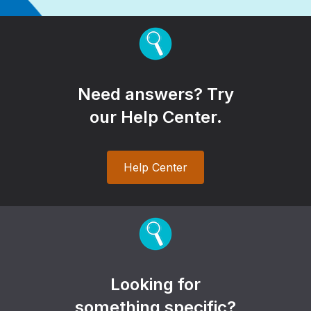
Need answers? Try
our Help Center.
Help Center
Looking for
something specific?