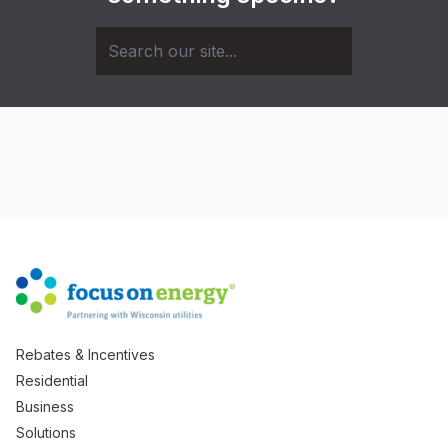
Rebates & Incentives
Residential
Business
Solutions