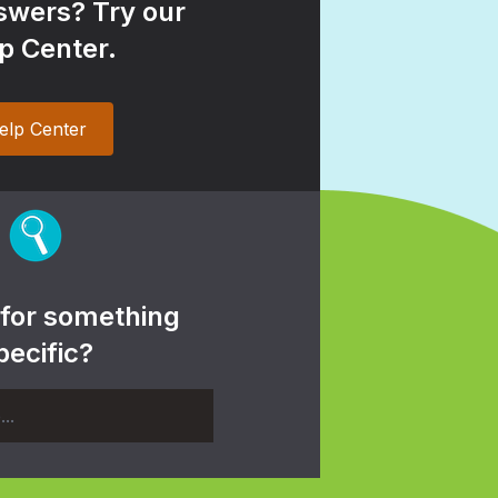
wers? Try our
p Center.
elp Center
 for something
pecific?