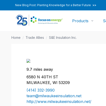
New Blog Post: Planting Knowledge for a Better Future
>>
Products
S
Home
/
Trade Allies
/
S&E Insulation Inc.
9.7 miles away
6580 N 40TH ST
MILWAUKEE, WI 53209
(414) 332-3990
team@milwaukeeinsulation.net
http://www.milwaukeeinsulation.net/