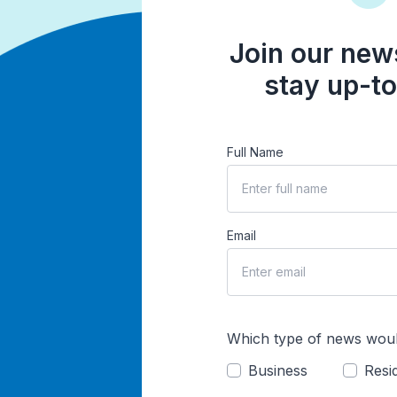
Join our news
stay up-to
Full Name
Email
Which type of news woul
Business
Resid