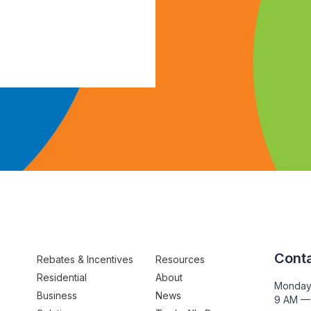
Conta
Rebates & Incentives
Resources
Residential
About
Monday
Business
News
9 AM —