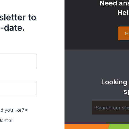
Need ans
Hel
letter to
-date.
H
Looking
s
d you like?*
ential