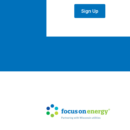
Sign Up