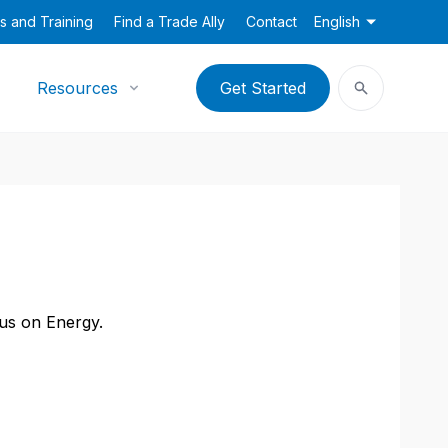
s and Training
Find a Trade Ally
Contact
English
Resources
Get Started
cus on Energy.