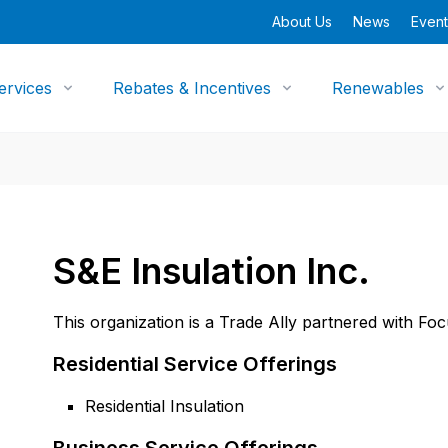
About Us
News
Event
ervices
Rebates & Incentives
Renewables
S&E Insulation Inc.
This organization is a Trade Ally partnered with Fo
Residential Service Offerings
Residential Insulation