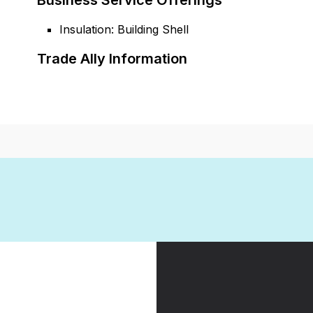
Business Service Offerings
Insulation: Building Shell
Trade Ally Information