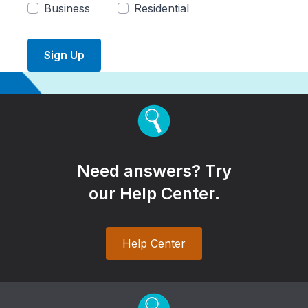
Business
Residential
Sign Up
Need answers? Try
our Help Center.
Help Center