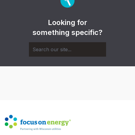
Looking for
something specific?