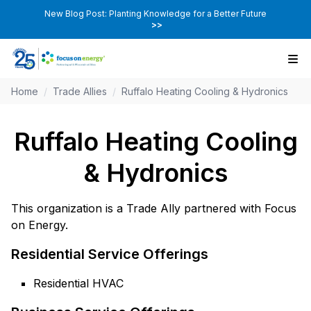
New Blog Post: Planting Knowledge for a Better Future
>>
Home
/
Trade Allies
/
Ruffalo Heating Cooling & Hydronics
Ruffalo Heating Cooling
& Hydronics
This organization is a Trade Ally partnered with Focus
on Energy.
Residential Service Offerings
Residential HVAC