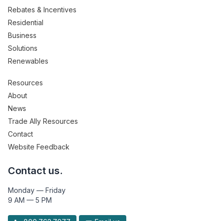
Rebates & Incentives
Residential
Business
Solutions
Renewables
Resources
About
News
Trade Ally Resources
Contact
Website Feedback
Contact us.
Monday — Friday
9 AM — 5 PM