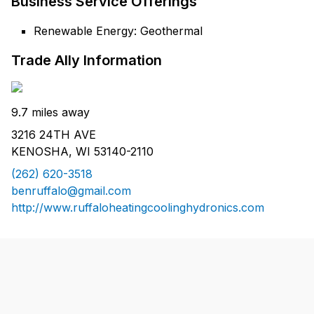
Business Service Offerings
Renewable Energy: Geothermal
Trade Ally Information
9.7 miles away
3216 24TH AVE
KENOSHA, WI 53140-2110
(262) 620-3518
benruffalo@gmail.com
http://www.ruffaloheatingcoolinghydronics.com