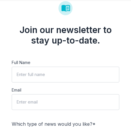
Join our newsletter to
stay up-to-date.
Full Name
Email
Which type of news would you like?*