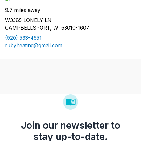
9.7 miles away
W3385 LONELY LN
CAMPBELLSPORT, WI 53010-1607
(920) 533-4551
rubyheating@gmail.com
Join our newsletter to
stay up-to-date.