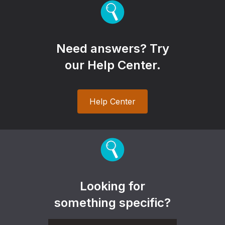
Need answers? Try
our Help Center.
Help Center
Looking for
something specific?