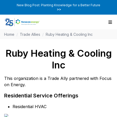
New Blog Post: Planting Knowledge for a Better Future
>>
Home
/
Trade Allies
/
Ruby Heating & Cooling Inc
Ruby Heating & Cooling
Inc
This organization is a Trade Ally partnered with Focus
on Energy.
Residential Service Offerings
Residential HVAC