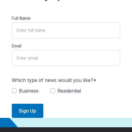
Full Name
Email
Which type of news would you like?*
Business
Residential
Sign Up