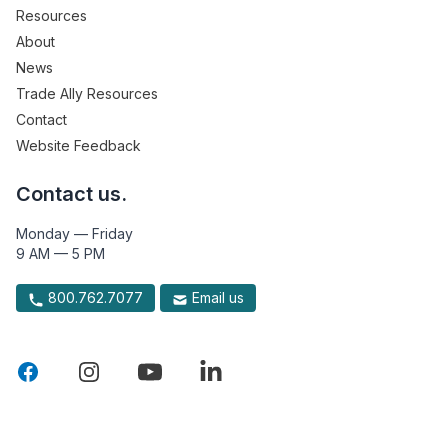
Resources
About
News
Trade Ally Resources
Contact
Website Feedback
Contact us.
Monday — Friday
9 AM — 5 PM
800.762.7077
Email us