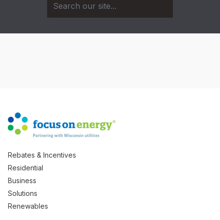
Rebates & Incentives
Residential
Business
Solutions
Renewables