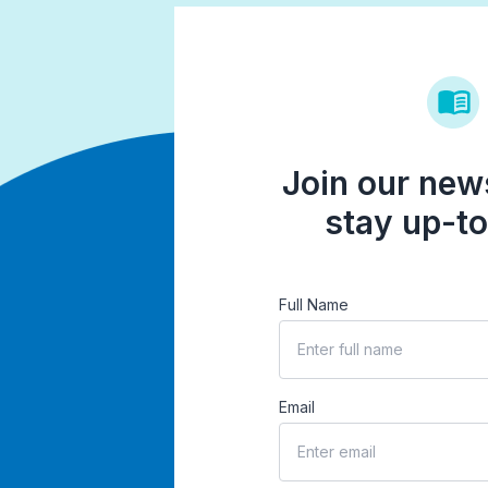
Join our news
stay up-to
Full Name
Email