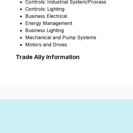
Controls: Industrial System/Process
Controls: Lighting
Business Electrical
Energy Management
Business Lighting
Mechanical and Pump Systems
Motors and Drives
Trade Ally Information