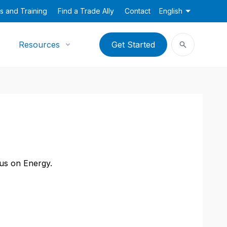
s and Training
Find a Trade Ally
Contact
English
Resources
Get Started
cus on Energy.