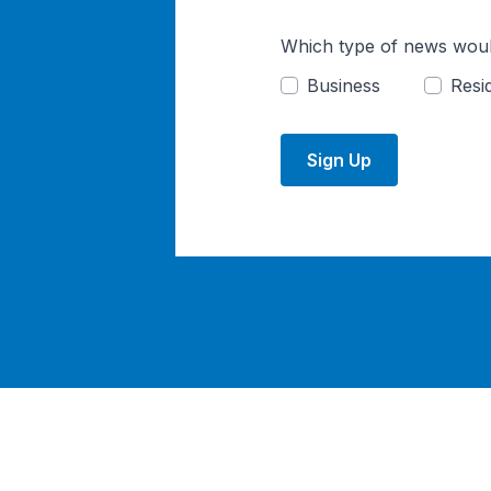
Which type of news woul
Business
Resid
Sign Up