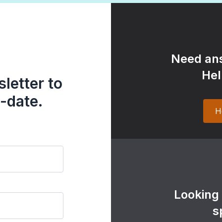
Need ans
Hel
letter to
-date.
H
Looking
s