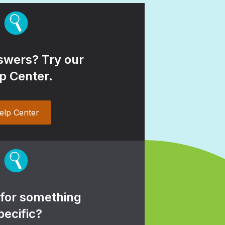
wers? Try our
p Center.
elp Center
 for something
pecific?