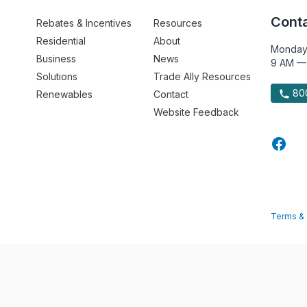
Conta
Rebates & Incentives
Resources
Residential
About
Monday
Business
News
9 AM —
Solutions
Trade Ally Resources
800
Renewables
Contact
Website Feedback
Terms & 