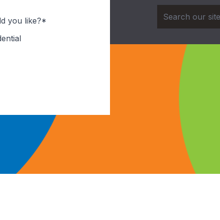
d you like?*
ential