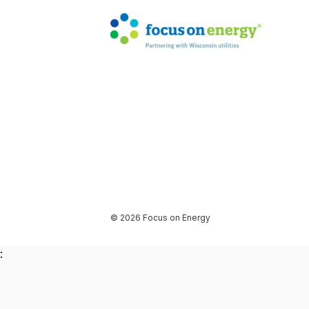
© 2026 Focus on Energy
: