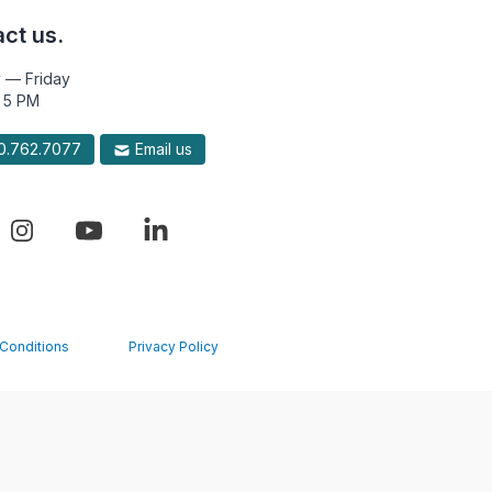
ct us.
 — Friday
 5 PM
.762.7077
Email us
Conditions
Privacy Policy