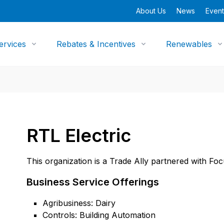
About Us
News
Event
ervices
Rebates & Incentives
Renewables
RTL Electric
This organization is a Trade Ally partnered with Fo
Business Service Offerings
Agribusiness: Dairy
Controls: Building Automation