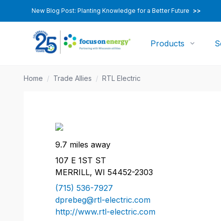
New Blog Post: Planting Knowledge for a Better Future
>>
Products
S
Home
/
Trade Allies
/
RTL Electric
9.7 miles away
107 E 1ST ST
MERRILL, WI 54452-2303
(715) 536-7927
dprebeg@rtl-electric.com
http://www.rtl-electric.com