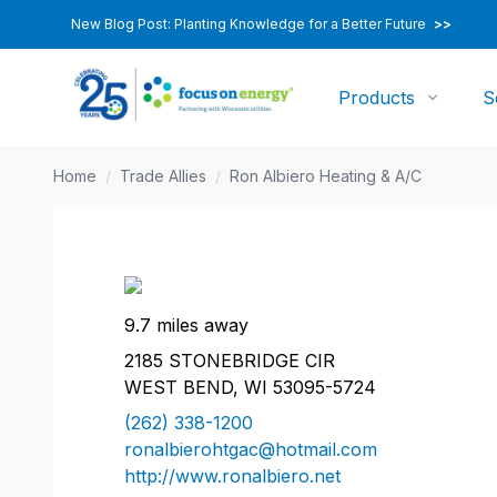
New Blog Post: Planting Knowledge for a Better Future
>>
Products
S
Home
/
Trade Allies
/
Ron Albiero Heating & A/C
9.7 miles away
2185 STONEBRIDGE CIR
WEST BEND, WI 53095-5724
(262) 338-1200
ronalbierohtgac@hotmail.com
http://www.ronalbiero.net