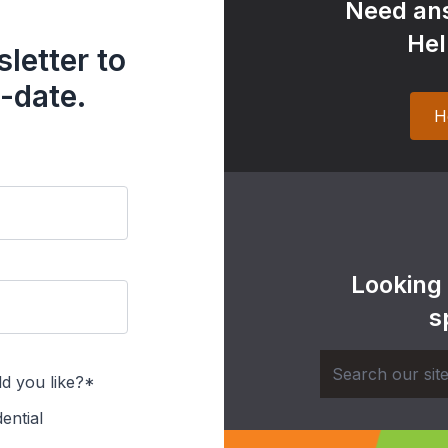
Need ans
Hel
letter to
-date.
H
Looking
s
d you like?*
ential