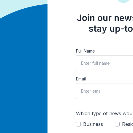
Join our news
stay up-to
Full Name
Email
Which type of news woul
Business
Resid