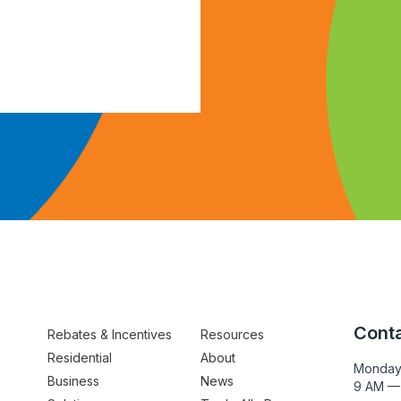
Conta
Rebates & Incentives
Resources
Residential
About
Monday
Business
News
9 AM —