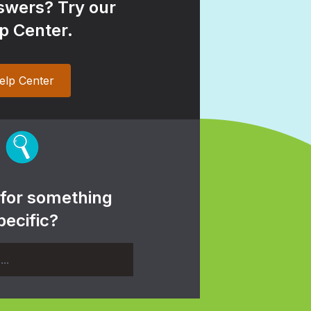
wers? Try our
p Center.
elp Center
 for something
pecific?