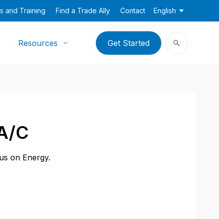
s and Training
Find a Trade Ally
Contact
English
Resources
Get Started
 A/C
cus on Energy.