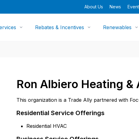
About Us
News
Event
ervices
Rebates & Incentives
Renewables
Ron Albiero Heating &
This organization is a Trade Ally partnered with Fo
Residential Service Offerings
Residential HVAC