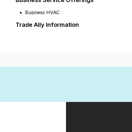
Business Service Offerings
Business HVAC
Trade Ally Information