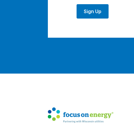
Sign Up