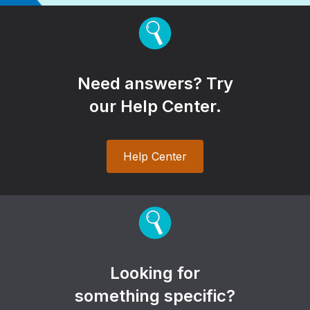
Need answers? Try
our Help Center.
Help Center
Looking for
something specific?