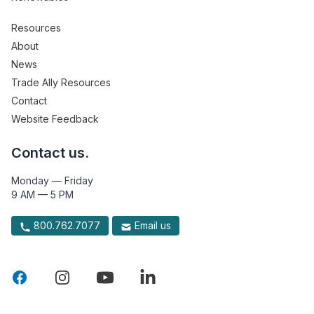
Resources
About
News
Trade Ally Resources
Contact
Website Feedback
Contact us.
Monday — Friday
9 AM — 5 PM
800.762.7077
Email us