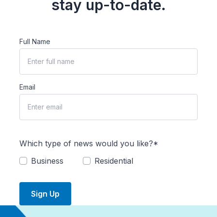
stay up-to-date.
Full Name
Email
Which type of news would you like?*
Business
Residential
Sign Up