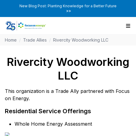
New Blog Post: Planting Knowledge for a Better Future
>>
Home
/
Trade Allies
/
Rivercity Woodworking LLC
Rivercity Woodworking
LLC
This organization is a Trade Ally partnered with Focus
on Energy.
Residential Service Offerings
Whole Home Energy Assessment