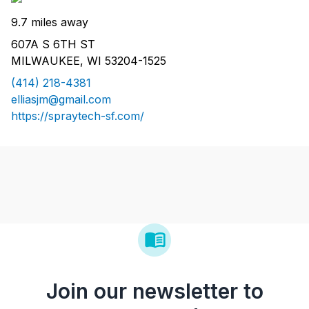
9.7 miles away
607A S 6TH ST
MILWAUKEE, WI 53204-1525
(414) 218-4381
elliasjm@gmail.com
https://spraytech-sf.com/
Join our newsletter to