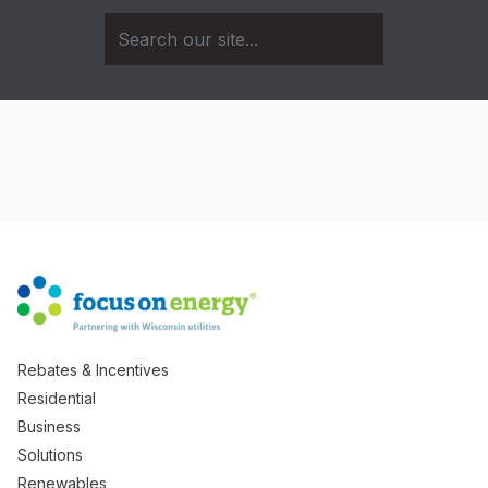
Rebates & Incentives
Residential
Business
Solutions
Renewables