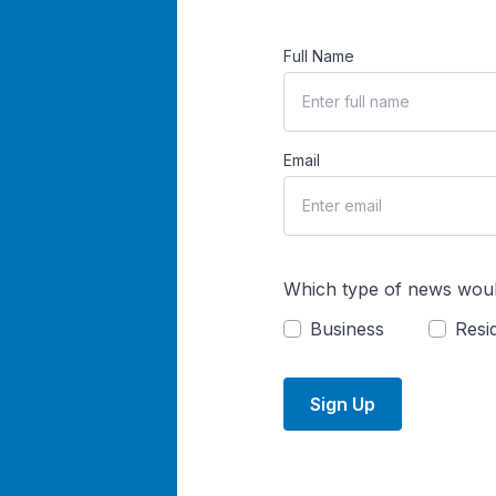
Full Name
Email
Which type of news woul
Business
Resid
Sign Up