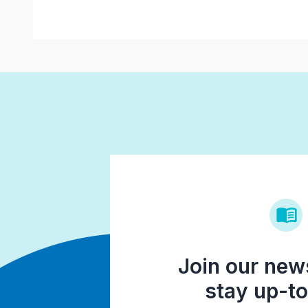
Join our news
stay up-to