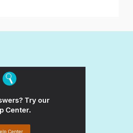
wers? Try our
p Center.
elp Center