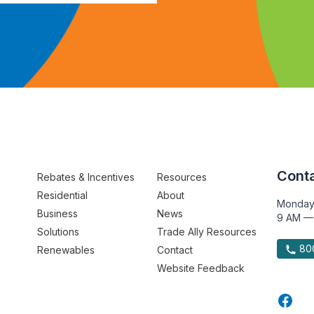
Conta
Rebates & Incentives
Resources
Residential
About
Monday
Business
News
9 AM —
Solutions
Trade Ally Resources
800
Renewables
Contact
Website Feedback