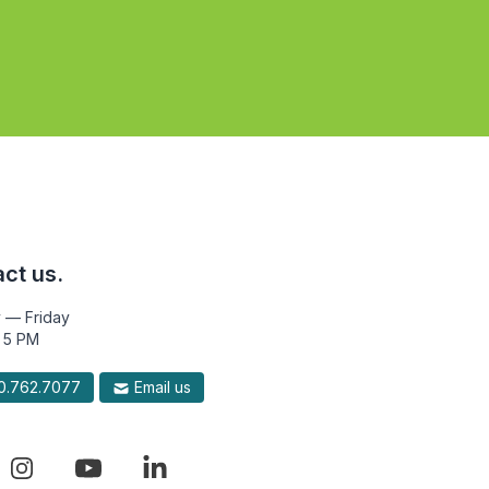
ct us.
 — Friday
 5 PM
.762.7077
Email us