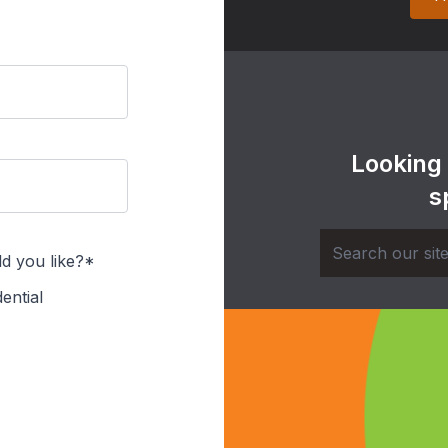
Looking
s
d you like?*
ential