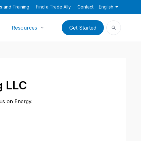
s and Training
Find a Trade Ally
Contact
English
Resources
Get Started
g LLC
cus on Energy.