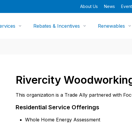
About Us
News
Event
ervices
Rebates & Incentives
Renewables
Rivercity Woodworkin
This organization is a Trade Ally partnered with Fo
Residential Service Offerings
Whole Home Energy Assessment