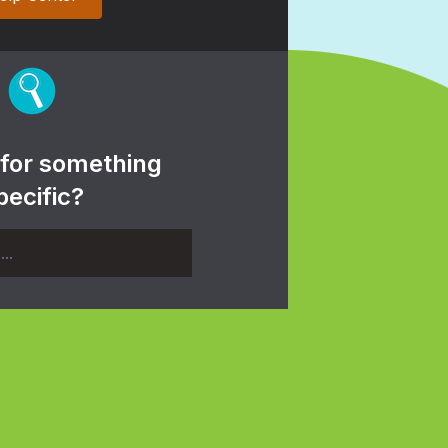
 for something
pecific?