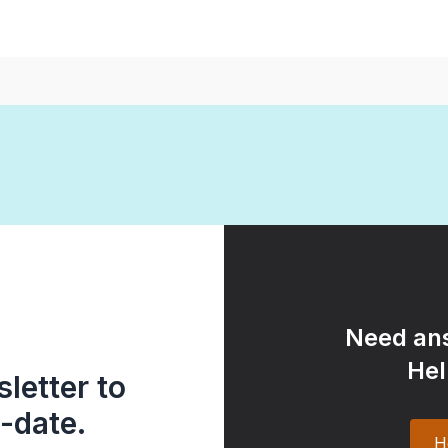
Need ans
Hel
letter to
-date.
H