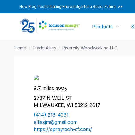
New Blog Post: Planting Knowledge for a Better Future
>>
Products
S
Home
/
Trade Allies
/
Rivercity Woodworking LLC
9.7 miles away
2737 N WEIL ST
MILWAUKEE, WI 53212-2617
(414) 218-4381
elliasjm@gmail.com
https://spraytech-sf.com/