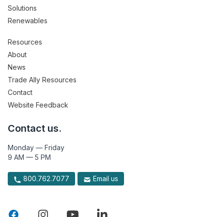
Solutions
Renewables
Resources
About
News
Trade Ally Resources
Contact
Website Feedback
Contact us.
Monday — Friday
9 AM — 5 PM
800.762.7077
Email us