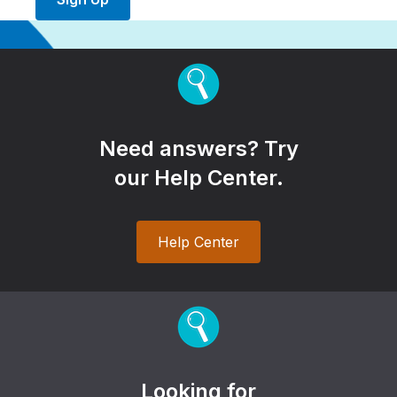
Need answers? Try
our Help Center.
Help Center
Looking for