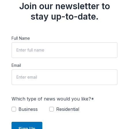
Join our newsletter to
stay up-to-date.
Full Name
Email
Which type of news would you like?*
Business
Residential
Sign Up