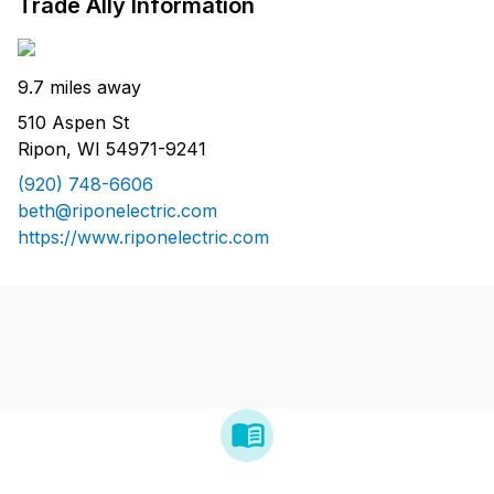
Trade Ally Information
9.7 miles away
510 Aspen St
Ripon, WI 54971-9241
(920) 748-6606
beth@riponelectric.com
https://www.riponelectric.com