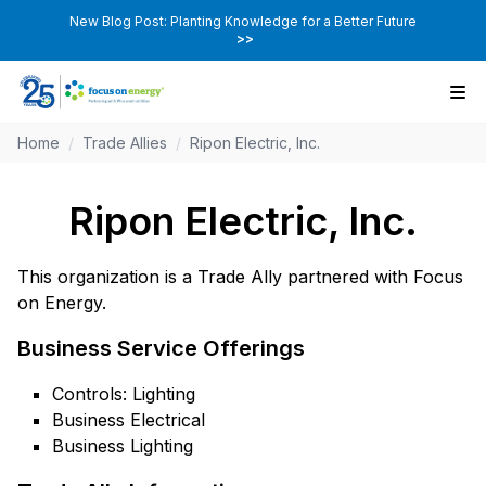
New Blog Post: Planting Knowledge for a Better Future
>>
Home
/
Trade Allies
/
Ripon Electric, Inc.
Ripon Electric, Inc.
This organization is a Trade Ally partnered with Focus
on Energy.
Business Service Offerings
Controls: Lighting
Business Electrical
Business Lighting