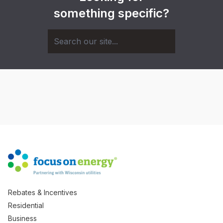
something specific?
Rebates & Incentives
Residential
Business