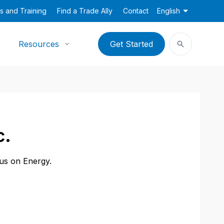
s and Training
Find a Trade Ally
Contact
English
Resources
Get Started
c.
cus on Energy.