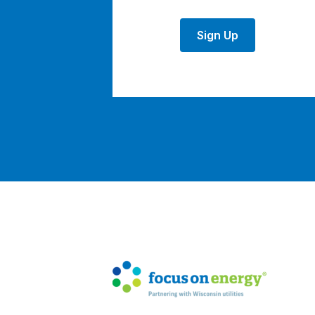
Sign Up