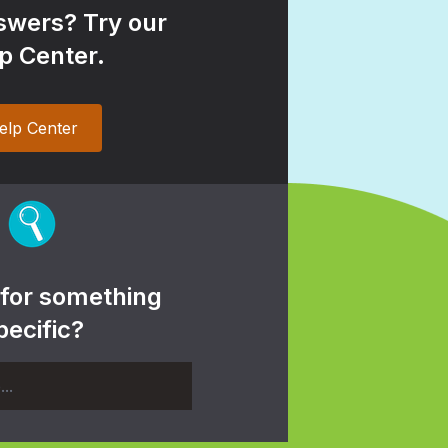
wers? Try our
p Center.
elp Center
 for something
pecific?