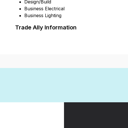
Design/Build
Business Electrical
Business Lighting
Trade Ally Information