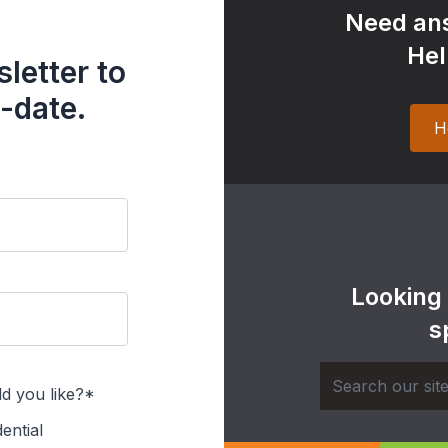
Need ans
Hel
letter to
-date.
H
Looking
s
d you like?*
ential