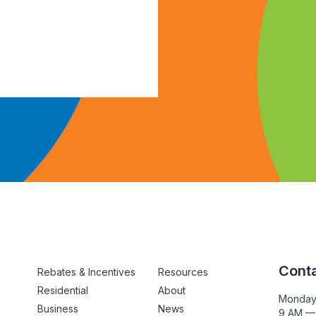
Conta
Rebates & Incentives
Resources
Residential
About
Monday
Business
News
9 AM —