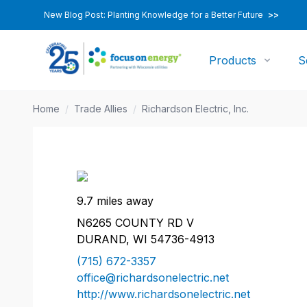
New Blog Post: Planting Knowledge for a Better Future
>>
Products
S
Home
/
Trade Allies
/
Richardson Electric, Inc.
9.7 miles away
N6265 COUNTY RD V
DURAND, WI 54736-4913
(715) 672-3357
office@richardsonelectric.net
http://www.richardsonelectric.net