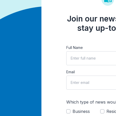
Join our news
stay up-to
Full Name
Email
Which type of news woul
Business
Resid