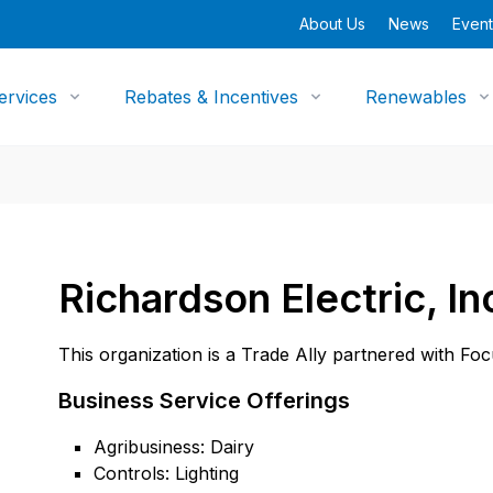
About Us
News
Event
ervices
Rebates & Incentives
Renewables
Richardson Electric, In
This organization is a Trade Ally partnered with Fo
Business Service Offerings
Agribusiness: Dairy
Controls: Lighting