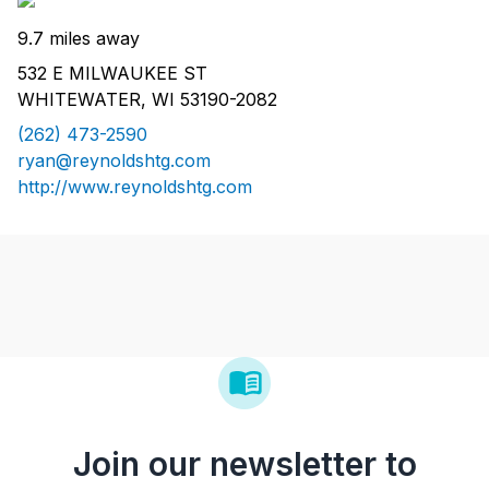
9.7 miles away
532 E MILWAUKEE ST
WHITEWATER, WI 53190-2082
(262) 473-2590
ryan@reynoldshtg.com
http://www.reynoldshtg.com
Join our newsletter to