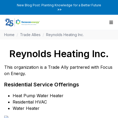
New Blog Post: Planting Knowledge for a Better Future
>>
Home
/
Trade Allies
/
Reynolds Heating Inc.
Reynolds Heating Inc.
This organization is a Trade Ally partnered with Focus
on Energy.
Residential Service Offerings
Heat Pump Water Heater
Residential HVAC
Water Heater