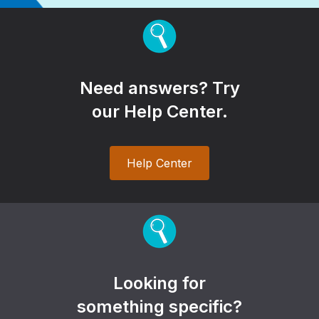
Need answers? Try
our Help Center.
Help Center
Looking for
something specific?