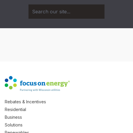
Rebates & Incentives
Residential
Business
Solutions
Renewables