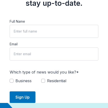
stay up-to-date.
Full Name
Email
Which type of news would you like?*
Business
Residential
Sign Up