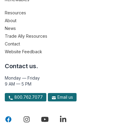
Resources
About
News
Trade Ally Resources
Contact
Website Feedback
Contact us.
Monday — Friday
9 AM — 5 PM
800.762.7077
Email us