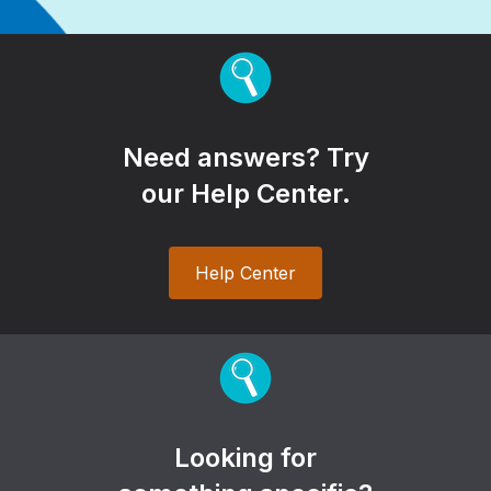
Need answers? Try
our Help Center.
Help Center
Looking for