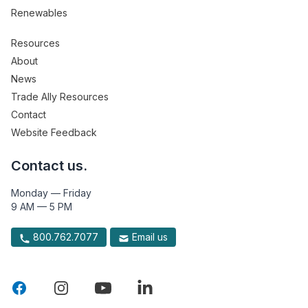
Renewables
Resources
About
News
Trade Ally Resources
Contact
Website Feedback
Contact us.
Monday — Friday
9 AM — 5 PM
800.762.7077
Email us