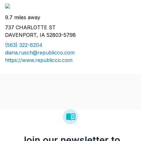
9.7 miles away
737 CHARLOTTE ST
DAVENPORT, IA 52803-5798
(563) 322-6204
diana.rusch@republicco.com
https://www.republicco.com
Join our newsletter to