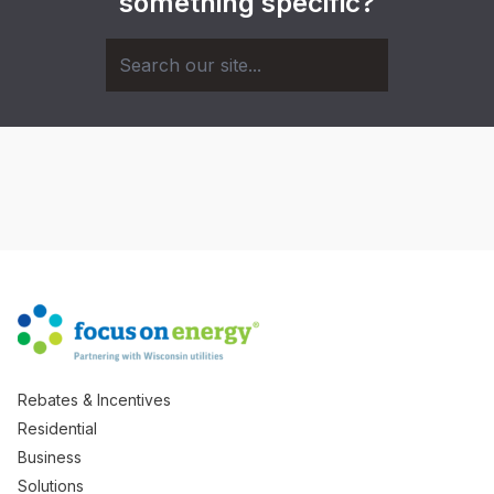
something specific?
Rebates & Incentives
Residential
Business
Solutions