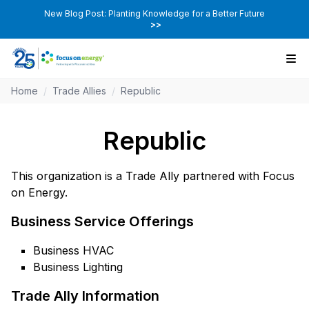
New Blog Post: Planting Knowledge for a Better Future
>>
Home
/
Trade Allies
/
Republic
Republic
This organization is a Trade Ally partnered with Focus
on Energy.
Business Service Offerings
Business HVAC
Business Lighting
Trade Ally Information