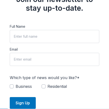
stay up-to-date.
Full Name
Email
Which type of news would you like?*
Business
Residential
Sign Up