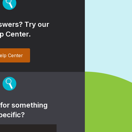
wers? Try our
p Center.
elp Center
 for something
pecific?