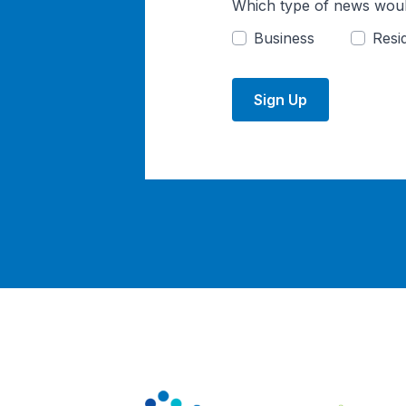
Which type of news woul
Business
Resid
Sign Up