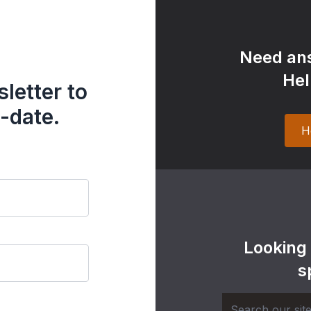
Need ans
Hel
letter to
-date.
H
Looking
s