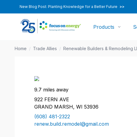
New Blog Post: Planting Knowledge for a Better Future
>>
Products
S
Home
/
Trade Allies
/
Renewable Builders & Remodeling 
9.7 miles away
922 FERN AVE
GRAND MARSH, WI 53936
(608) 481-2322
renew.build.remodel@gmail.com