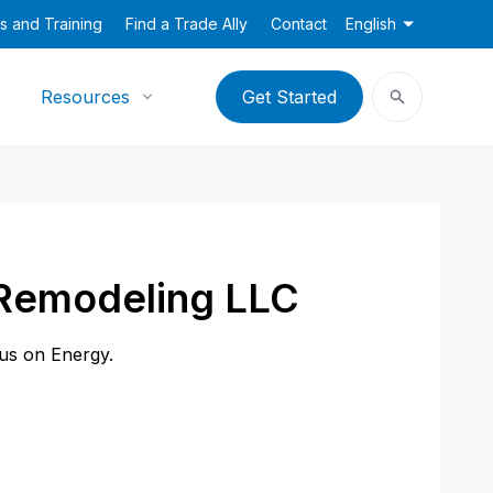
s and Training
Find a Trade Ally
Contact
English
Resources
Get Started
 Remodeling LLC
cus on Energy.