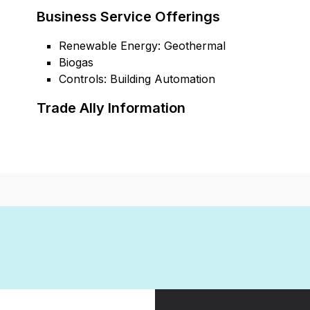
Business Service Offerings
Renewable Energy: Geothermal
Biogas
Controls: Building Automation
Trade Ally Information