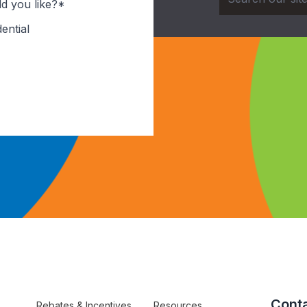
d you like?*
ential
Conta
Rebates & Incentives
Resources