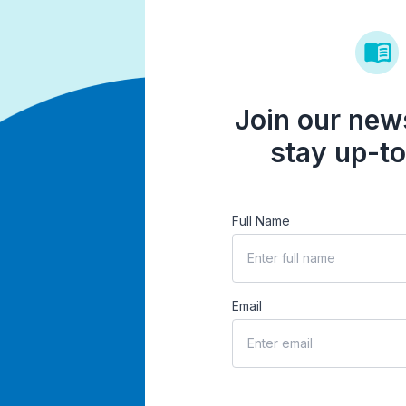
Join our news
stay up-to
Full Name
Email