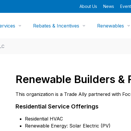
About Us
News
Event
ervices
Rebates & Incentives
Renewables
LLC
Renewable Builders &
This organization is a Trade Ally partnered with Fo
Residential Service Offerings
Residential HVAC
Renewable Energy: Solar Electric (PV)