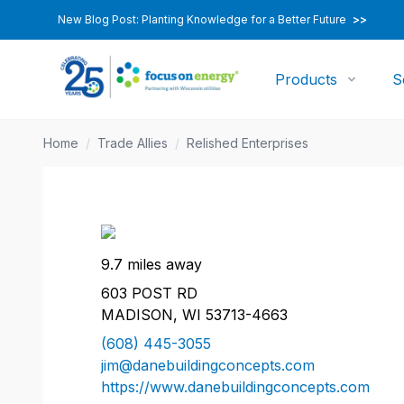
New Blog Post: Planting Knowledge for a Better Future
>>
Products
S
Home
/
Trade Allies
/
Relished Enterprises
9.7 miles away
603 POST RD
MADISON, WI 53713-4663
(608) 445-3055
jim@danebuildingconcepts.com
https://www.danebuildingconcepts.com