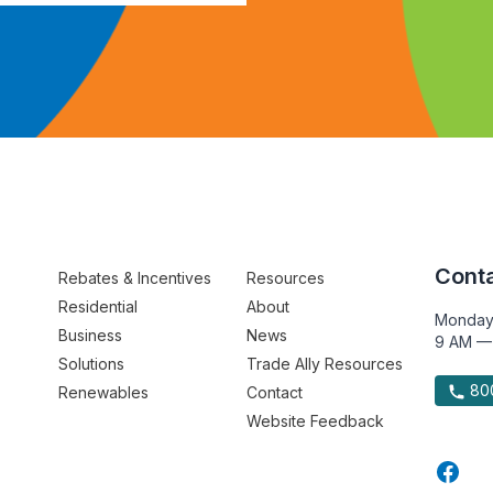
Conta
Rebates & Incentives
Resources
Residential
About
Monday
Business
News
9 AM —
Solutions
Trade Ally Resources
800
Renewables
Contact
Website Feedback