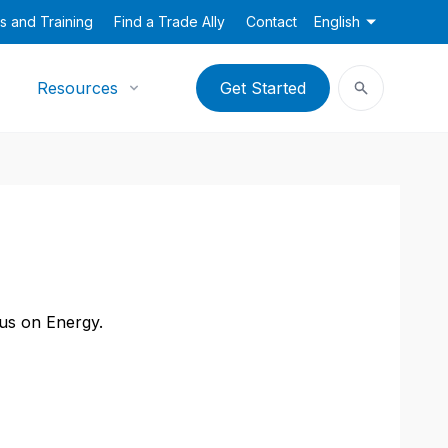
s and Training
Find a Trade Ally
Contact
English
Resources
Get Started
cus on Energy.