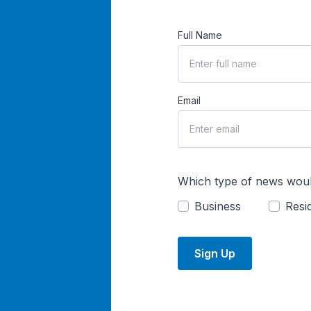
Full Name
Email
Which type of news woul
Business
Resid
Sign Up