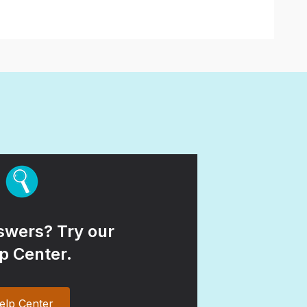
wers? Try our
p Center.
elp Center