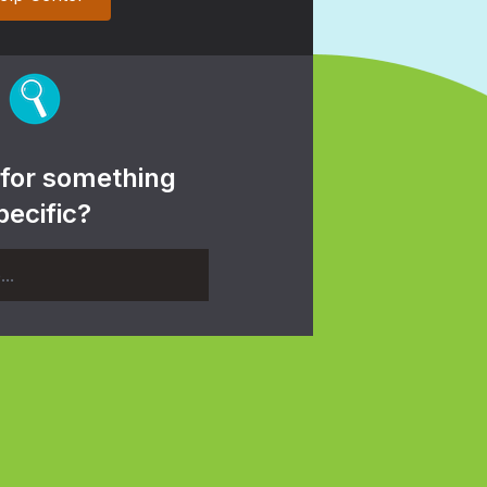
 for something
pecific?