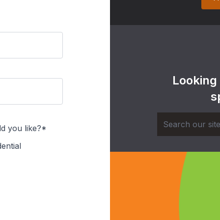
Looking
s
d you like?*
ential