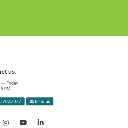
ct us.
 — Friday
 5 PM
.762.7077
Email us