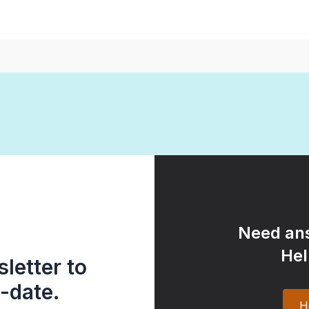
Need ans
Hel
letter to
-date.
H