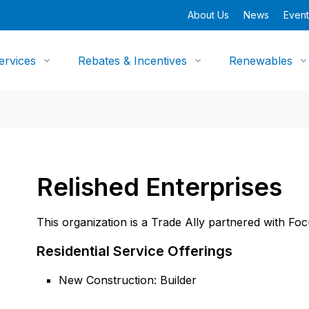
About Us
News
Event
ervices
Rebates & Incentives
Renewables
Relished Enterprises
This organization is a Trade Ally partnered with Fo
Residential Service Offerings
New Construction: Builder