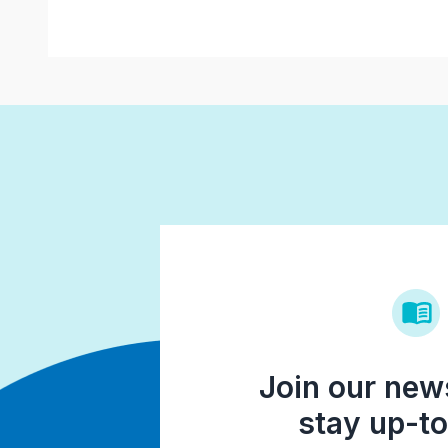
Join our news
stay up-to