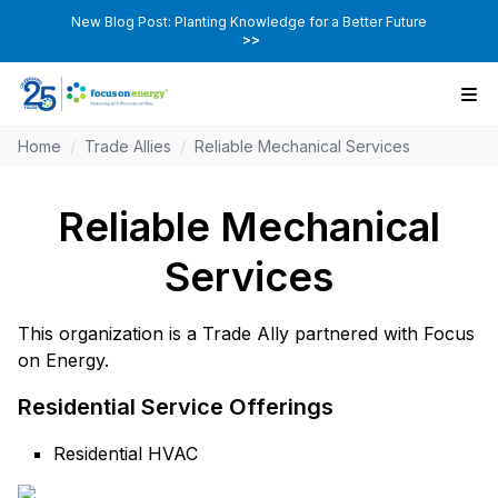
New Blog Post: Planting Knowledge for a Better Future
>>
Home
/
Trade Allies
/
Reliable Mechanical Services
Reliable Mechanical
Services
This organization is a Trade Ally partnered with Focus
on Energy.
Residential Service Offerings
Residential HVAC