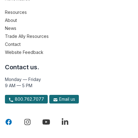
Resources
About
News
Trade Ally Resources
Contact
Website Feedback
Contact us.
Monday — Friday
9 AM — 5 PM
800.762.7077
Email us