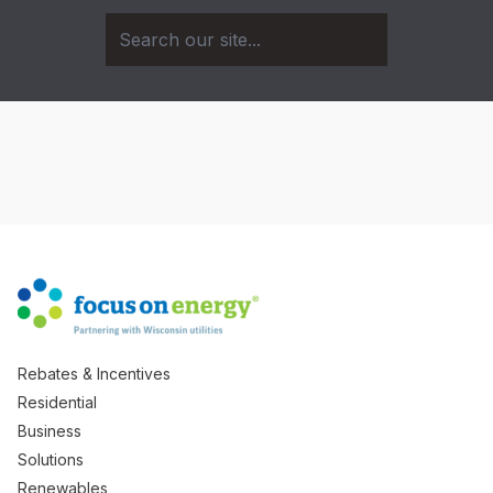
Rebates & Incentives
Residential
Business
Solutions
Renewables