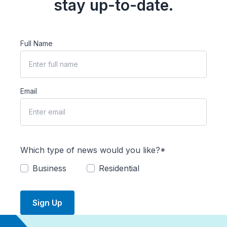
stay up-to-date.
Full Name
Email
Which type of news would you like?*
Business
Residential
Sign Up