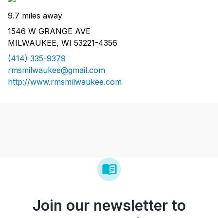
9.7 miles away
1546 W GRANGE AVE
MILWAUKEE, WI 53221-4356
(414) 335-9379
rmsmilwaukee@gmail.com
http://www.rmsmilwaukee.com
Join our newsletter to