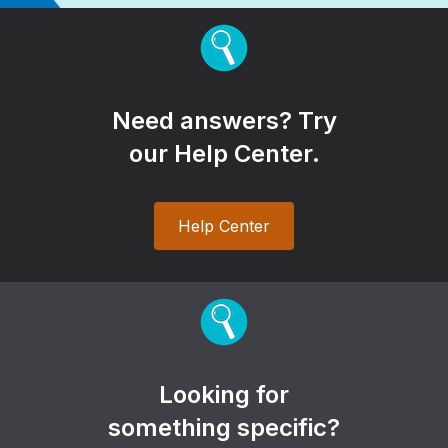
Need answers? Try
our Help Center.
Help Center
Looking for
something specific?