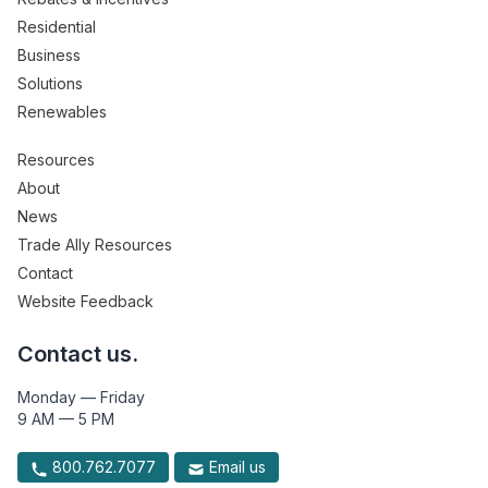
Residential
Business
Solutions
Renewables
Resources
About
News
Trade Ally Resources
Contact
Website Feedback
Contact us.
Monday — Friday
9 AM — 5 PM
800.762.7077
Email us