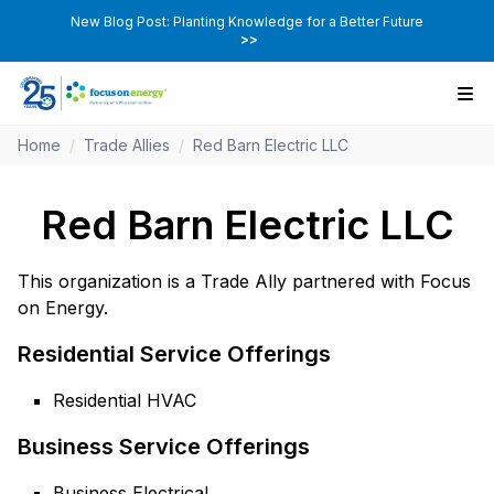
New Blog Post: Planting Knowledge for a Better Future
>>
Home
/
Trade Allies
/
Red Barn Electric LLC
Red Barn Electric LLC
This organization is a Trade Ally partnered with Focus
on Energy.
Residential Service Offerings
Residential HVAC
Business Service Offerings
Business Electrical