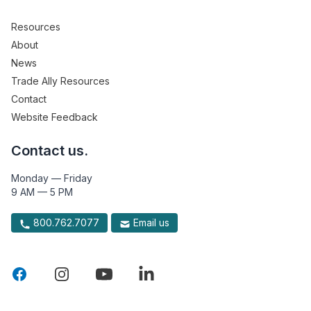
Resources
About
News
Trade Ally Resources
Contact
Website Feedback
Contact us.
Monday — Friday
9 AM — 5 PM
800.762.7077
Email us