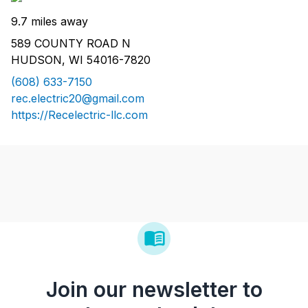
9.7 miles away
589 COUNTY ROAD N
HUDSON, WI 54016-7820
(608) 633-7150
rec.electric20@gmail.com
https://Recelectric-llc.com
Join our newsletter to