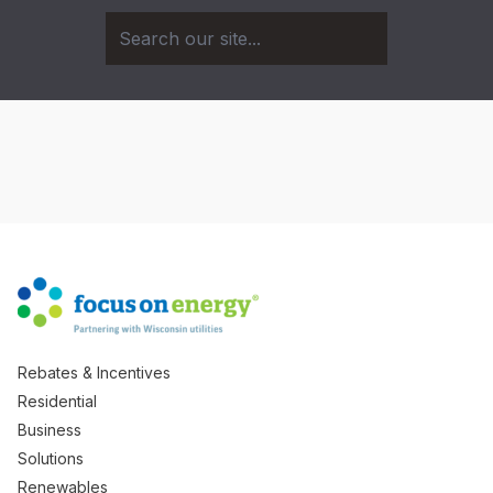
Rebates & Incentives
Residential
Business
Solutions
Renewables