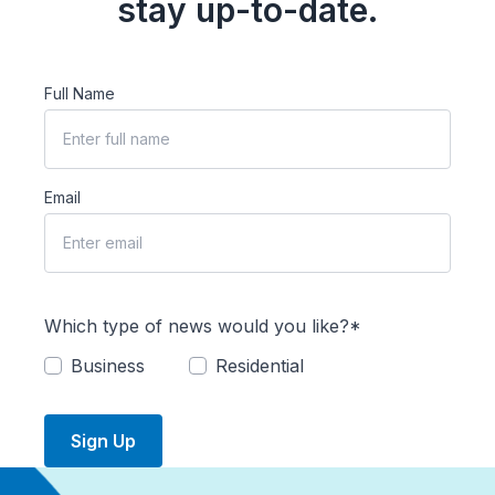
stay up-to-date.
Full Name
Email
Which type of news would you like?*
Business
Residential
Sign Up