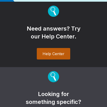
Need answers? Try
our Help Center.
Help Center
Looking for
something specific?