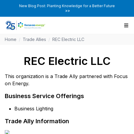
New Blog Post: Planting Knowledge for a Better Future
>>
Home
/
Trade Allies
/
REC Electric LLC
REC Electric LLC
This organization is a Trade Ally partnered with Focus
on Energy.
Business Service Offerings
Business Lighting
Trade Ally Information