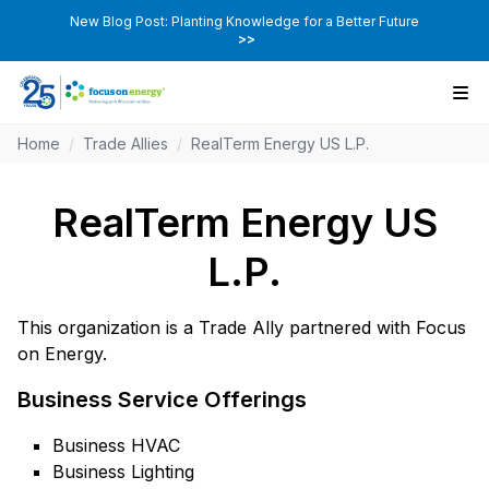
New Blog Post: Planting Knowledge for a Better Future
>>
Home
/
Trade Allies
/
RealTerm Energy US L.P.
RealTerm Energy US
L.P.
This organization is a Trade Ally partnered with Focus
on Energy.
Business Service Offerings
Business HVAC
Business Lighting