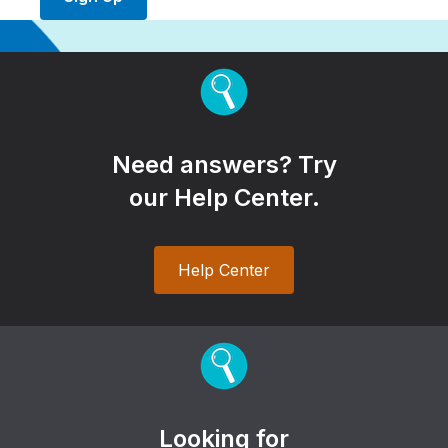
Need answers? Try
our Help Center.
Help Center
Looking for