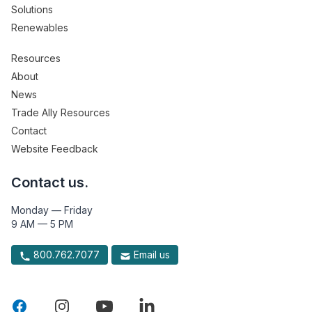
Solutions
Renewables
Resources
About
News
Trade Ally Resources
Contact
Website Feedback
Contact us.
Monday — Friday
9 AM — 5 PM
800.762.7077
Email us