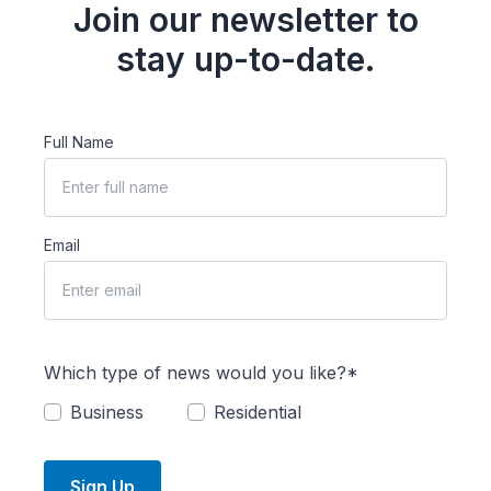
Join our newsletter to
stay up-to-date.
Full Name
Email
Which type of news would you like?*
Business
Residential
Sign Up