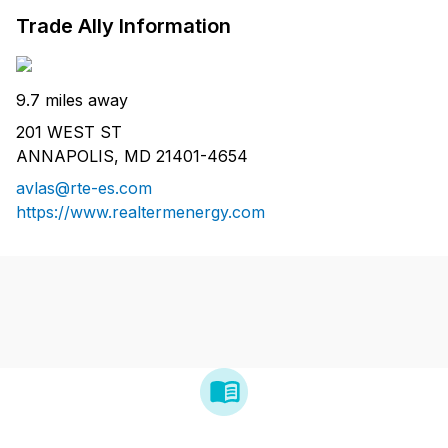
Trade Ally Information
9.7 miles away
201 WEST ST
ANNAPOLIS, MD 21401-4654
avlas@rte-es.com
https://www.realtermenergy.com