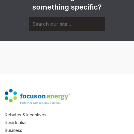
something specific?
Rebates & Incentives
Residential
Business