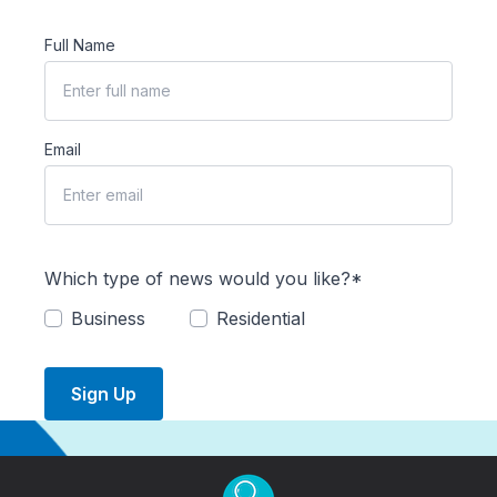
Full Name
Email
Which type of news would you like?*
Business
Residential
Sign Up