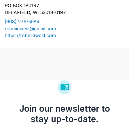
PO BOX 180197
DELAFIELD, WI 53018-0197
(608) 279-5584
rchmidwest@gmail.com
https://rchmidwest.com
Join our newsletter to
stay up-to-date.