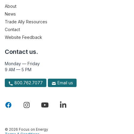
About
News
Trade Ally Resources
Contact
Website Feedback
Contact us.
Monday — Friday
9 AM — 5 PM
800.762.7077
Email us
© 2026 Focus on Energy