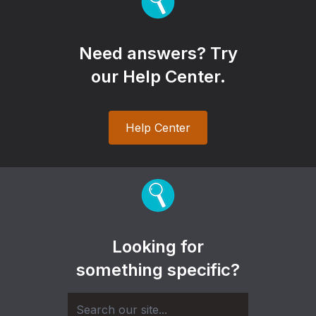
Need answers? Try
our Help Center.
Help Center
Looking for
something specific?