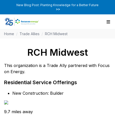
New Blog Post: Planting Knowledge for a Better Future
>>
Home
/
Trade Allies
/
RCH Midwest
RCH Midwest
This organization is a Trade Ally partnered with Focus
on Energy.
Residential Service Offerings
New Construction: Builder
9.7 miles away