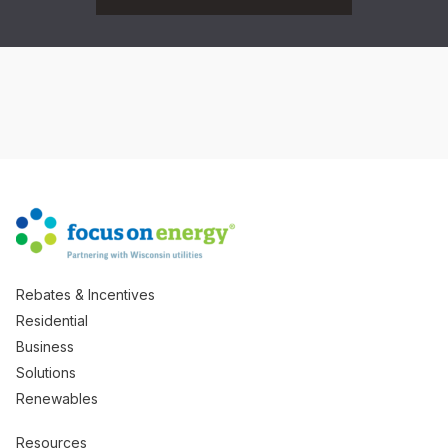
Rebates & Incentives
Residential
Business
Solutions
Renewables
Resources