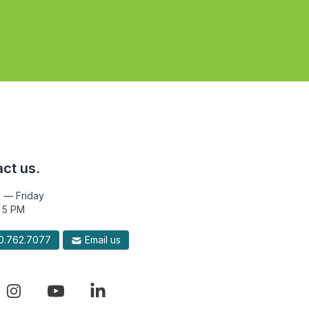
ct us.
 — Friday
 5 PM
.762.7077
Email us