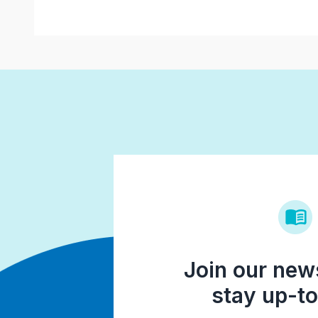
Join our news
stay up-to