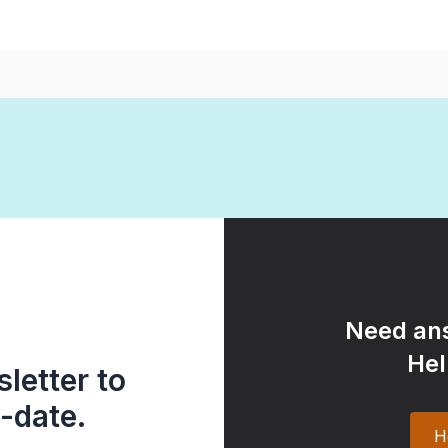
Need ans
Hel
letter to
-date.
H