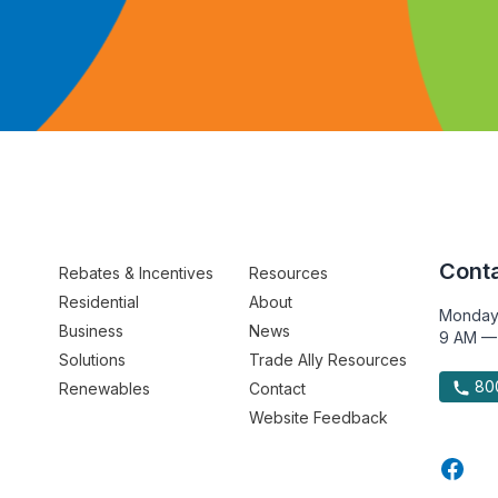
Conta
Rebates & Incentives
Resources
Residential
About
Monday
Business
News
9 AM —
Solutions
Trade Ally Resources
800
Renewables
Contact
Website Feedback