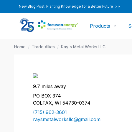
New Blog Post: Planting Knowledge for a Better Future
>>
Products
S
Home
/
Trade Allies
/
Ray's Metal Works LLC
9.7 miles away
PO BOX 374
COLFAX, WI 54730-0374
(715) 962-3601
raysmetalworksllc@gmail.com