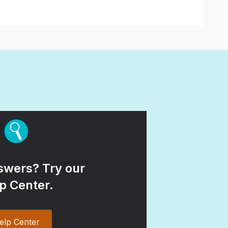
wers? Try our
p Center.
elp Center