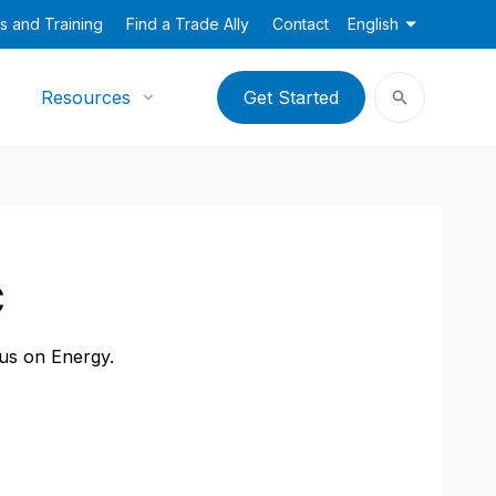
s and Training
Find a Trade Ally
Contact
English
Resources
Get Started
C
cus on Energy.