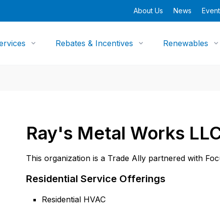
About Us
News
Event
ervices
Rebates & Incentives
Renewables
Ray's Metal Works LL
This organization is a Trade Ally partnered with Fo
Residential Service Offerings
Residential HVAC