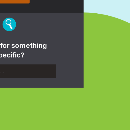
 for something
pecific?