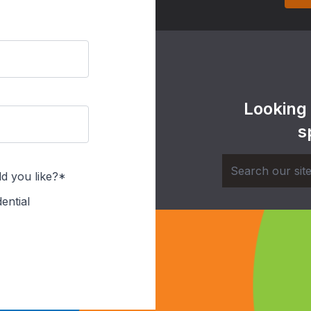
Looking
s
d you like?*
ential