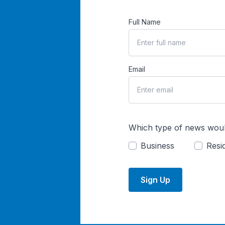
Full Name
Email
Which type of news woul
Business
Resid
Sign Up